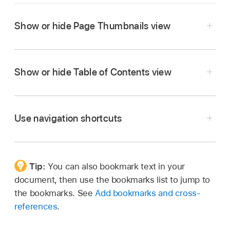
Show or hide Page Thumbnails view
Go to the Pages app
on your Mac.
Open a document, then do one of the
Show or hide Table of Contents view
following:
Go to the Pages app
on your Mac.
To show page thumbnails, click
in the
Open a document, then do one of the
Use navigation shortcuts
toolbar
, then choose Page Thumbnails.
following:
To hide page thumbnails, click
,
then
To show the table of contents, click
in
choose Document Only.
the
toolbar
, then choose Table of Contents.
Tip:
You can also bookmark text in your
Go to the Pages app
on your Mac.
document, then use the bookmarks list to jump to
Open a document, then do any of the following:
To hide the table of contents, click
,
then
the bookmarks. See
Add bookmarks and cross-
choose Document Only.
references
.
Move to the next or previous line:
Press the