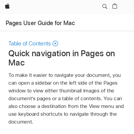
Apple
Pages User Guide for Mac
Table of Contents
Quick navigation in Pages on
Mac
To make it easier to navigate your document, you
can open a sidebar on the left side of the Pages
window to view either thumbnail images of the
document’s pages or a table of contents. You can
also choose a destination from the View menu and
use keyboard shortcuts to navigate through the
document.