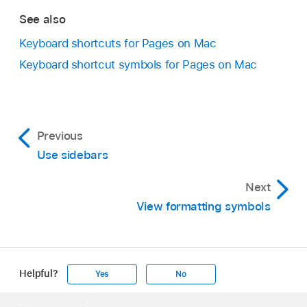
Up Arrow or Down Arrow key.
See also
Move to the next or previous page:
Press
Keyboard shortcuts for Pages on Mac
the Page Up or Page Down key. If your
Keyboard shortcut symbols for Pages on Mac
keyboard doesn’t have these keys, press
Fn-Up Arrow or Fn-Down Arrow.
Move to a specific page:
Press Control-
Previous
Command-G, type the page number, then
Use sidebars
press Return or click Go to Page. You can
also choose View > Go To > Page (from the
Next
View menu at the top of your screen).
View formatting symbols
Helpful?
Yes
No
Apple