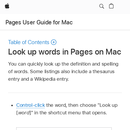
Apple
Pages User Guide for Mac
Table of Contents
Look up words in Pages on Mac
You can quickly look up the definition and spelling
of words. Some listings also include a thesaurus
entry and a Wikipedia entry.
Control-click
the word, then choose "Look up
[
word
]" in the shortcut menu that opens.