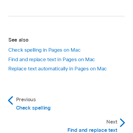
See also
Check spelling in Pages on Mac
Find and replace text in Pages on Mac
Replace text automatically in Pages on Mac
Previous
Check spelling
Next
Find and replace text