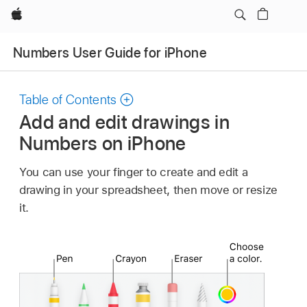
Apple
Numbers User Guide for iPhone
Table of Contents
Add and edit drawings in
Numbers on iPhone
You can use your finger to create and edit a
drawing in your spreadsheet, then move or resize
it.