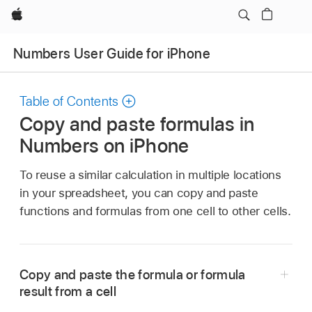
Apple
Numbers User Guide for iPhone
Table of Contents
Copy and paste formulas in
Numbers on iPhone
To reuse a similar calculation in multiple locations
in your spreadsheet, you can copy and paste
functions and formulas from one cell to other cells.
Copy and paste the formula or formula
result from a cell