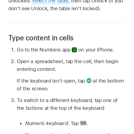
unlocked.
Select the table
, then tap Unlock (if you
don’t see Unlock, the table isn’t locked).
Type content in cells
Go to the Numbers app
on your iPhone.
Open a spreadsheet, tap the cell, then begin
entering content.
If the keyboard isn’t open, tap
at the bottom
of the screen.
To switch to a different keyboard, tap one of
the buttons at the top of the keyboard:
Numeric keyboard:
Tap
.