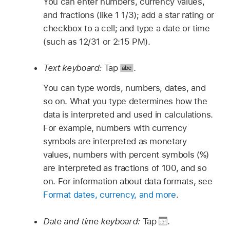
You can enter numbers, currency values,
and fractions (like 1 1/3); add a star rating or
checkbox to a cell; and type a date or time
(such as 12/31 or 2:15 PM).
Text keyboard:
Tap
.
You can type words, numbers, dates, and
so on. What you type determines how the
data is interpreted and used in calculations.
For example, numbers with currency
symbols are interpreted as monetary
values, numbers with percent symbols (%)
are interpreted as fractions of 100, and so
on. For information about data formats, see
Format dates, currency, and more
.
Date and time keyboard:
Tap
.