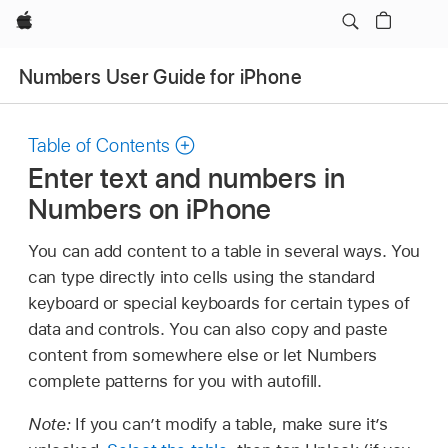
Apple
Numbers User Guide for iPhone
Table of Contents
Enter text and numbers in
Numbers on iPhone
You can add content to a table in several ways. You
can type directly into cells using the standard
keyboard or special keyboards for certain types of
data and controls. You can also copy and paste
content from somewhere else or let Numbers
complete patterns for you with autofill.
Note:
If you can’t modify a table, make sure it’s