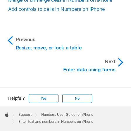
Merge or unmerge cells in Numbers on iPhone
Add controls to cells in Numbers on iPhone
Previous
Resize, move, or lock a table
Next
Enter data using forms
Helpful?
Yes
No
Apple
Footer

Support
Numbers User Guide for iPhone
Apple
Enter text and numbers in Numbers on iPhone