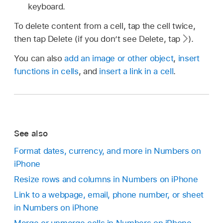
keyboard.
To delete content from a cell, tap the cell twice,
then tap Delete (if you don’t see Delete, tap
).
You can also
add an image or other object
,
insert
functions in cells
, and
insert a link in a cell
.
See also
Format dates, currency, and more in Numbers on
iPhone
Resize rows and columns in Numbers on iPhone
Link to a webpage, email, phone number, or sheet
in Numbers on iPhone