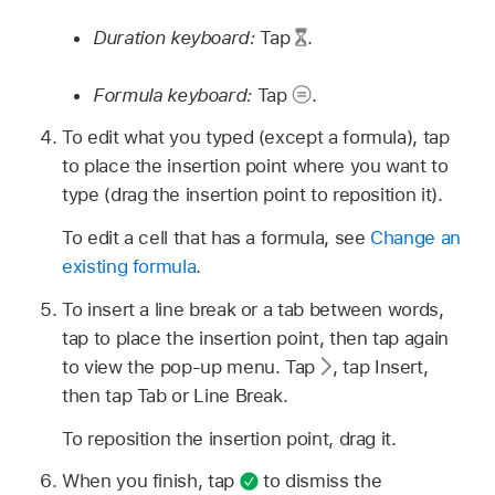
Duration keyboard:
Tap
.
Formula keyboard:
Tap
.
To edit what you typed (except a formula), tap
to place the insertion point where you want to
type (drag the insertion point to reposition it).
To edit a cell that has a formula, see
Change an
existing formula
.
To insert a line break or a tab between words,
tap to place the insertion point, then tap again
to view the pop-up menu. Tap
,
tap Insert,
then tap Tab or Line Break.
To reposition the insertion point, drag it.
When you finish, tap
to dismiss the