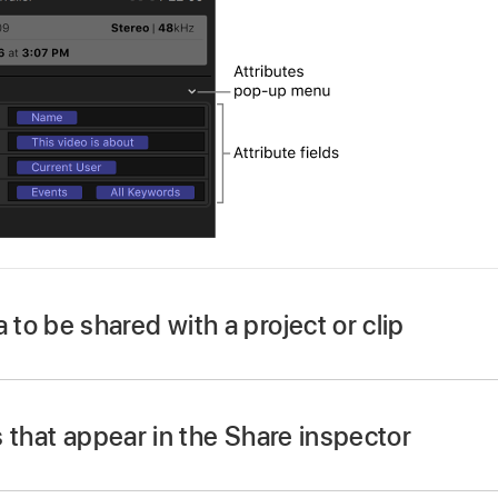
o be shared with a project or clip
ct a project or clip.
t already shown, do one of the following:
 that appear in the Share inspector
 Show in Workspace > Inspector (or press Command-4).
ct a project or clip.