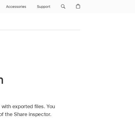
Accessories
Support
n
with exported files. You
of the Share inspector.