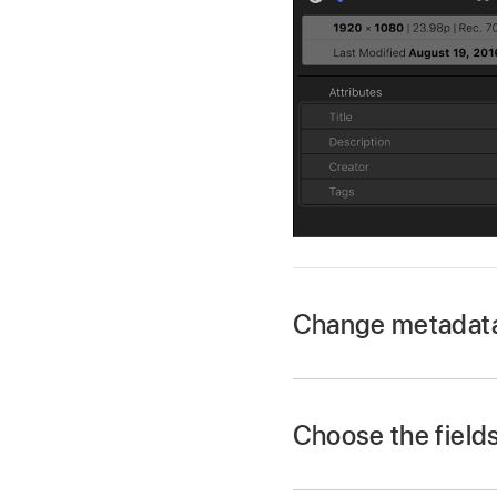
Change metadata t
In Final Cut Pro, sele
If the inspector isn’
Choose the fields
Choose Window >
In Final Cut Pro, sele