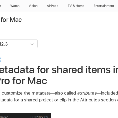
e
Watch
Vision
AirPods
TV & Home
Entertainment
 for Mac
adata for shared items i
Pro for Mac
an customize the metadata—also called
attributes
—included 
data for a shared project or clip in the Attributes section 