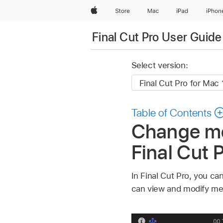
Apple
Store
Mac
iPad
iPhon
Final Cut Pro User Guide
Select version:
Table of Contents
Change met
Final Cut 
In Final Cut Pro, you c
can view and modify meta