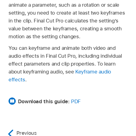
animate a parameter, such as a rotation or scale
setting, you need to create at least two keyframes
in the clip. Final Cut Pro calculates the setting’s
value between the keyframes, creating a smooth
motion as the setting changes.
You can keyframe and animate both video and
audio effects in Final Cut Pro, including individual
effect parameters and clip properties. To learn
about keyframing audio, see
Keyframe audio
effects
.
Download this guide:
PDF
Previous