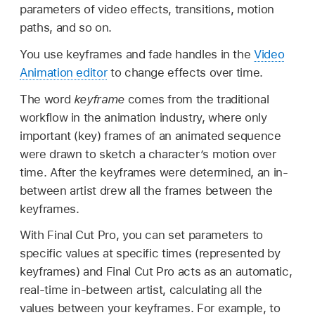
parameters of video effects, transitions, motion
paths, and so on.
You use keyframes and fade handles in the
Video
Animation editor
to change effects over time.
The word
keyframe
comes from the traditional
workflow in the animation industry, where only
important (key) frames of an animated sequence
were drawn to sketch a character’s motion over
time. After the keyframes were determined, an in-
between artist drew all the frames between the
keyframes.
With Final Cut Pro, you can set parameters to
specific values at specific times (represented by
keyframes) and Final Cut Pro acts as an automatic,
real-time in-between artist, calculating all the
values between your keyframes. For example, to