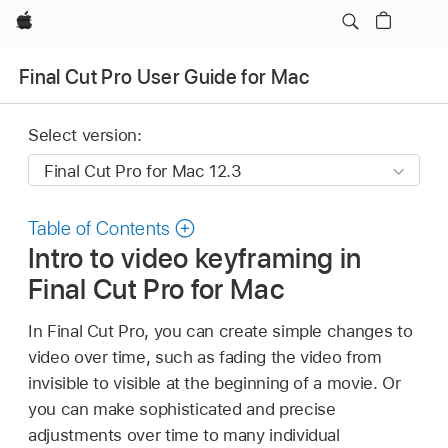
Apple
Final Cut Pro User Guide for Mac
Select version:
Table of Contents
Intro to video keyframing in
Final Cut Pro for Mac
In Final Cut Pro, you can create simple changes to
video over time, such as fading the video from
invisible to visible at the beginning of a movie. Or
you can make sophisticated and precise
adjustments over time to many individual