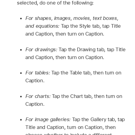
selected, do one of the following:
For shapes, images, movies, text boxes,
and equations:
Tap the Style tab, tap Title
and Caption, then turn on Caption.
For drawings:
Tap the Drawing tab, tap Title
and Caption, then turn on Caption.
For tables:
Tap the Table tab, then turn on
Caption.
For charts:
Tap the Chart tab, then turn on
Caption.
For image galleries:
Tap the Gallery tab, tap
Title and Caption, turn on Caption, then