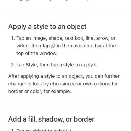
Apply a style to an object
Tap an image, shape, text box, line, arrow, or
video, then tap
in the navigation bar at the
top of the window.
Tap Style, then tap a style to apply it.
After applying a style to an object, you can further
change its look by choosing your own options for
border or color, for example.
Add a fill, shadow, or border
Tap an object to select it.