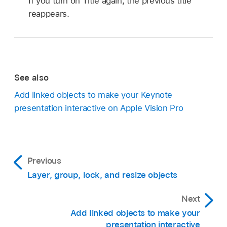
If you turn on Title again, the previous title
reappears.
See also
Add linked objects to make your Keynote
presentation interactive on Apple Vision Pro
Previous
Layer, group, lock, and resize objects
Next
Add linked objects to make your
presentation interactive