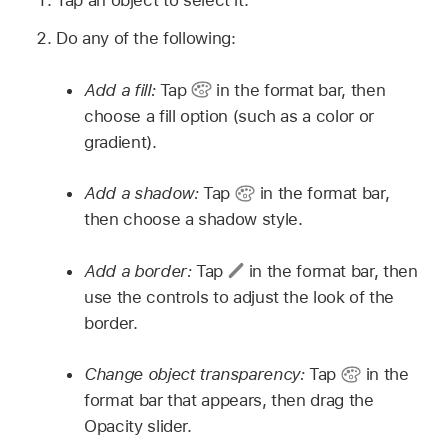
Do any of the following:
Add a fill:
Tap
in the format bar, then
choose a fill option (such as a color or
gradient).
Add a shadow:
Tap
in the format bar,
then choose a shadow style.
Add a border:
Tap
in the format bar, then
use the controls to adjust the look of the
border.
Change object transparency:
Tap
in the
format bar that appears, then drag the
Opacity slider.