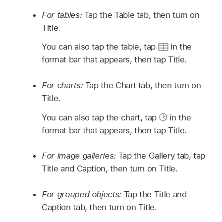
For tables:
Tap the Table tab, then turn on
Title.
You can also tap the table, tap
in the
format bar that appears, then tap Title.
For charts:
Tap the Chart tab, then turn on
Title.
You can also tap the chart, tap
in the
format bar that appears, then tap Title.
For image galleries:
Tap the Gallery tab, tap
Title and Caption, then turn on Title.
For grouped objects:
Tap the Title and
Caption tab, then turn on Title.