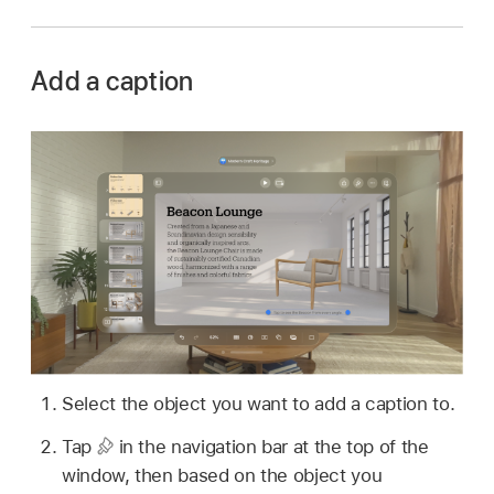
Add a caption
Select the object you want to add a caption to.
Tap
in the navigation bar at the top of the
window, then based on the object you