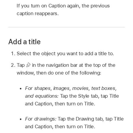
If you turn on Caption again, the previous
caption reappears.
Add a title
Select the object you want to add a title to.
Tap
in the navigation bar at the top of the
window, then do one of the following:
For shapes, images, movies, text boxes,
and equations:
Tap the Style tab, tap Title
and Caption, then turn on Title.
For drawings:
Tap the Drawing tab, tap Title
and Caption, then turn on Title.