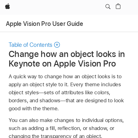
Apple
Apple Vision Pro User Guide
Table of Contents
Change how an object looks in
Keynote on Apple Vision Pro
A quick way to change how an object looks is to
apply an object style to it. Every theme includes
object styles—sets of attributes like colors,
borders, and shadows—that are designed to look
good with the theme.
You can also make changes to individual options,
such as adding a fill, reflection, or shadow, or
changing the transparency of an object.