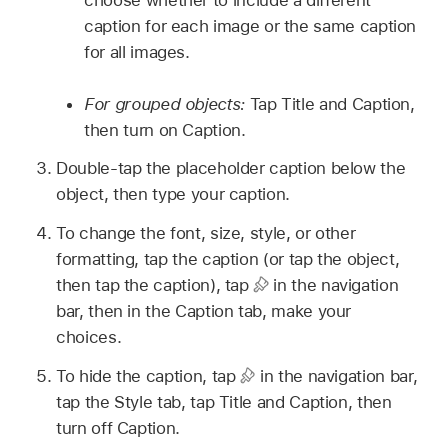
choose whether to include a different
caption for each image or the same caption
for all images.
For grouped objects:
Tap Title and Caption,
then turn on Caption.
Double-tap the placeholder caption below the
object, then type your caption.
To change the font, size, style, or other
formatting, tap the caption (or tap the object,
then tap the caption), tap
in the navigation
bar, then in the Caption tab, make your
choices.
To hide the caption, tap
in the navigation bar,
tap the Style tab, tap Title and Caption, then
turn off Caption.