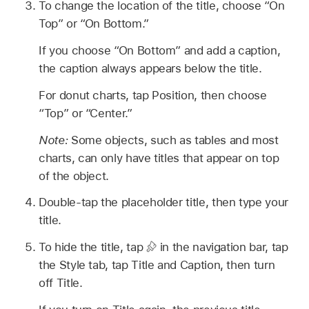
To change the location of the title, choose “On
Top” or “On Bottom.”
If you choose “On Bottom” and add a caption,
the caption always appears below the title.
For donut charts, tap Position, then choose
“Top” or “Center.”
Note:
Some objects, such as tables and most
charts, can only have titles that appear on top
of the object.
Double-tap the placeholder title, then type your
title.
To hide the title, tap
in the navigation bar, tap
the Style tab, tap Title and Caption, then turn
off Title.