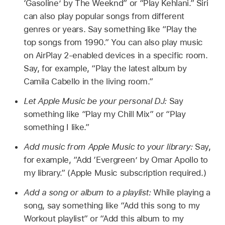
‘Gasoline’ by The Weeknd”
or
“Play Kehlani.”
Siri
can also play popular songs from different
genres or years. Say something like
“Play the
top songs from 1990.”
You can also play music
on AirPlay 2-enabled devices in a specific room.
Say, for example,
“Play the latest album by
Camila Cabello in the living room.”
Let Apple Music be your personal DJ:
Say
something like
“Play my Chill Mix”
or
“Play
something I like.”
Add music from Apple Music to your library:
Say,
for example,
“Add ‘Evergreen’ by Omar Apollo to
my library.”
(Apple Music subscription required.)
Add a song or album to a playlist:
While playing a
song, say something like
“Add this song to my
Workout playlist”
or
“Add this album to my