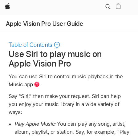
Apple
Apple Vision Pro User Guide
Table of Contents
Use Siri to play music on
Apple Vision Pro
You can use Siri to control music playback in the
Music app
.
Say “Siri,” then make your request. Siri can help
you enjoy your music library in a wide variety of
ways:
Play Apple Music:
You can play any song, artist,
album, playlist, or station. Say, for example,
“Play