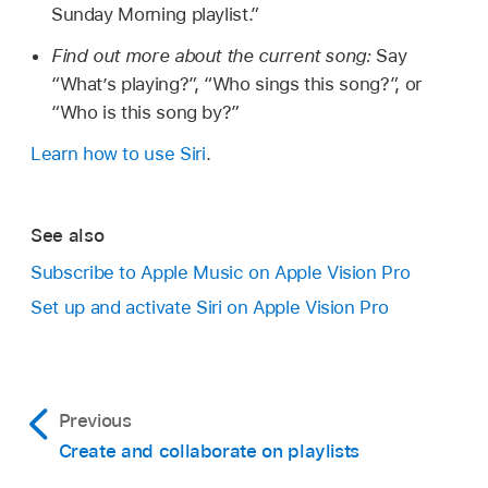
Sunday Morning playlist.”
Find out more about the current song:
Say
“What’s playing?”
,
“Who sings this song?”
, or
“Who is this song by?”
Learn how to use Siri
.
See also
Subscribe to Apple Music on Apple Vision Pro
Set up and activate Siri on Apple Vision Pro
Previous
Create and collaborate on playlists