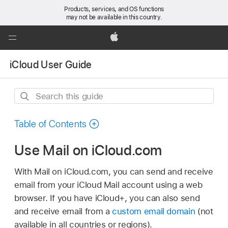
Products, services, and OS functions
may not be available in this country.
Global
Nav
Apple
Open
iCloud User Guide
Menu
Search
this
guide
Table of Contents
Use Mail on iCloud.com
With Mail on iCloud.com, you can send and receive
email from your iCloud Mail account using a web
browser. If you have iCloud+, you can also send
and receive email from a
custom email domain
(not
available in all countries or regions).