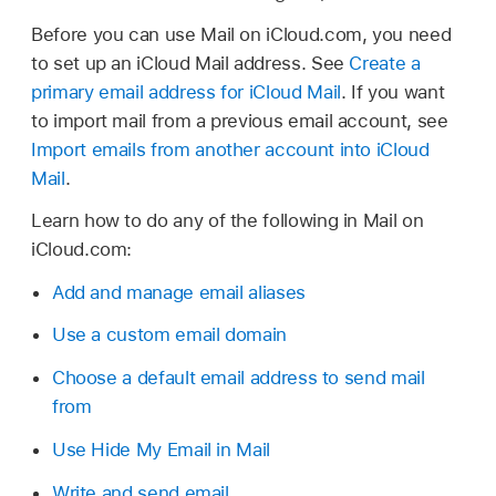
Before you can use Mail on iCloud.com, you need
to set up an iCloud Mail address. See
Create a
primary email address for iCloud Mail
. If you want
to import mail from a previous email account, see
Import emails from another account into iCloud
Mail
.
Learn how to do any of the following in Mail on
iCloud.com:
Add and manage email aliases
Use a custom email domain
Choose a default email address to send mail
from
Use Hide My Email in Mail
Write and send email