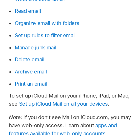
Read email
Organize email with folders
Set up rules to filter email
Manage junk mail
Delete email
Archive email
Print an email
To set up iCloud Mail on your iPhone, iPad, or Mac,
see
Set up iCloud Mail on all your devices
.
Note:
If you don’t see Mail on iCloud.com, you may
have web-only access. Learn about
apps and
features available for web-only accounts
.