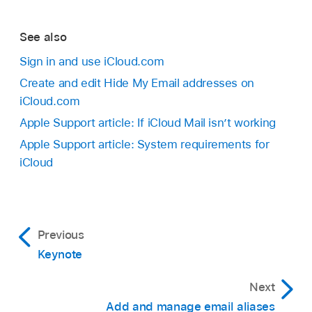
See also
Sign in and use iCloud.com
Create and edit Hide My Email addresses on
iCloud.com
Apple Support article: If iCloud Mail isn’t working
Apple Support article: System requirements for
iCloud
Previous
Keynote
Next
Add and manage email aliases