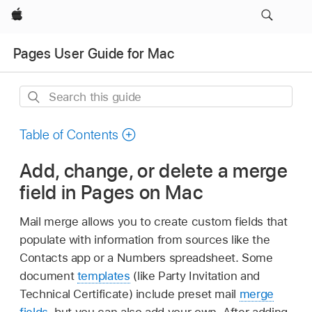
Apple
Pages User Guide for Mac
Search
this
guide
Table of Contents
Add, change, or delete a merge
field in Pages on Mac
Mail merge allows you to create custom fields that
populate with information from sources like the
Contacts app or a Numbers spreadsheet. Some
document
templates
(like Party Invitation and
Technical Certificate) include preset mail
merge