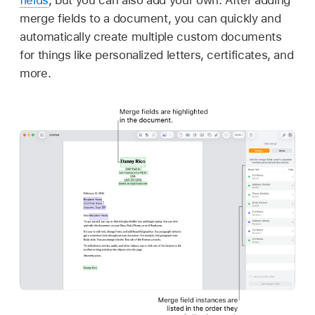
fields
, but you can also add your own. After adding
merge fields to a document, you can quickly and
automatically create multiple custom documents
for things like personalized letters, certificates, and
more.