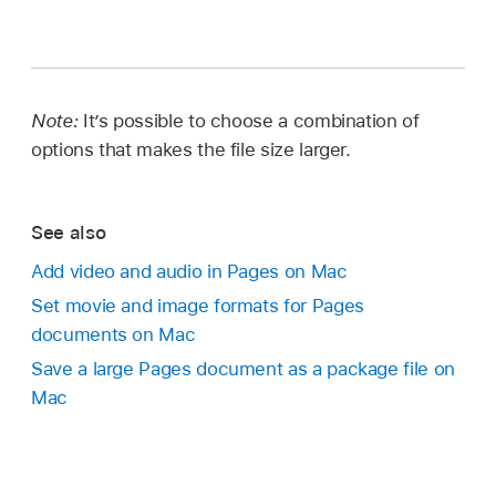
Note:
It’s possible to choose a combination of
options that makes the file size larger.
See also
Add video and audio in Pages on Mac
Set movie and image formats for Pages
documents on Mac
Save a large Pages document as a package file on
Mac