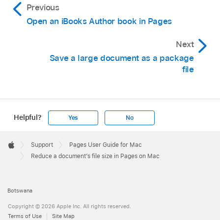
Previous
Open an iBooks Author book in Pages
Next
Save a large document as a package
file
Helpful?
Yes
No
Apple
Footer

Support
Pages User Guide for Mac
Apple
Reduce a document’s file size in Pages on Mac
Botswana
Copyright © 2026 Apple Inc. All rights reserved.
Terms of Use
Site Map