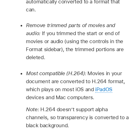
automatically converted to a format that
can.
Remove trimmed parts of movies and
audio:
If you trimmed the start or end of
movies or audio (using the controls in the
Format sidebar), the trimmed portions are
deleted.
Most compatible (H.264):
Movies in your
document are converted to H.264 format,
which plays on most iOS and
iPadOS
devices and Mac computers.
Note:
H.264 doesn’t support alpha
channels, so transparency is converted to a
black background.