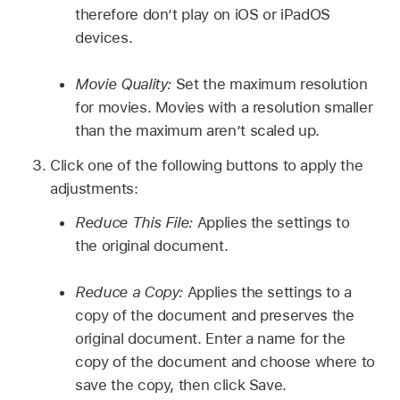
therefore don’t play on iOS or iPadOS
devices.
Movie Quality:
Set the maximum resolution
for movies. Movies with a resolution smaller
than the maximum aren’t scaled up.
Click one of the following buttons to apply the
adjustments:
Reduce This File:
Applies the settings to
the original document.
Reduce a Copy:
Applies the settings to a
copy of the document and preserves the
original document. Enter a name for the
copy of the document and choose where to
save the copy, then click Save.