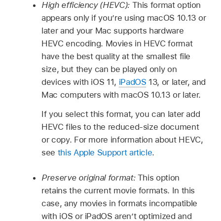
High efficiency (HEVC):
This format option
appears only if you’re using macOS 10.13 or
later and your Mac supports hardware
HEVC encoding. Movies in HEVC format
have the best quality at the smallest file
size, but they can be played only on
devices with iOS 11,
iPadOS
13, or later, and
Mac computers with macOS 10.13 or later.
If you select this format, you can later add
HEVC files to the reduced-size document
or copy. For more information about HEVC,
see
this Apple Support article
.
Preserve original format:
This option
retains the current movie formats. In this
case, any movies in formats incompatible
with iOS or iPadOS aren’t optimized and