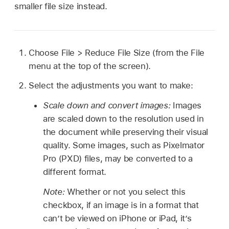
smaller file size instead.
Choose File > Reduce File Size (from the File
menu at the top of the screen).
Select the adjustments you want to make:
Scale down and convert images:
Images
are scaled down to the resolution used in
the document while preserving their visual
quality. Some images, such as Pixelmator
Pro (PXD) files, may be converted to a
different format.
Note:
Whether or not you select this
checkbox, if an image is in a format that
can’t be viewed on iPhone or iPad, it’s