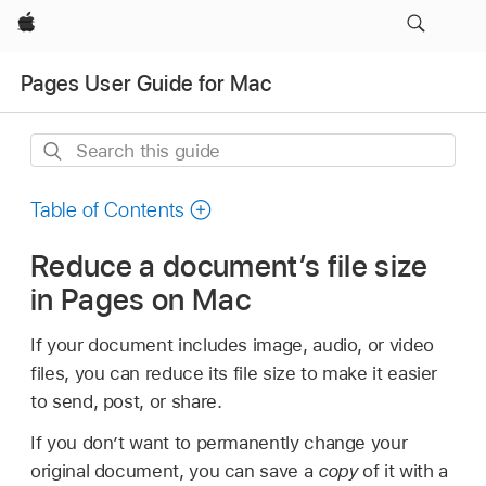
Apple
Pages User Guide for Mac
Search
this
guide
Table of Contents
Reduce a document’s file size
in Pages on Mac
If your document includes image, audio, or video
files, you can reduce its file size to make it easier
to send, post, or share.
If you don’t want to permanently change your
original document, you can save a
copy
of it with a