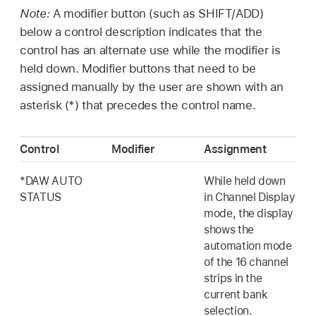
Note:
A modifier button (such as SHIFT/ADD)
below a control description indicates that the
control has an alternate use while the modifier is
held down. Modifier buttons that need to be
assigned manually by the user are shown with an
asterisk (*) that precedes the control name.
Control
Modifier
Assignment
*DAW AUTO
While held down
STATUS
in Channel Display
mode, the display
shows the
automation mode
of the 16 channel
strips in the
current bank
selection.