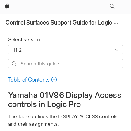
Apple
Control Surfaces Support Guide for Logic Pro
Select version:
Search
this
guide
Table of Contents
Yamaha 01V96 Display Access
controls in Logic Pro
The table outlines the DISPLAY ACCESS controls
and their assignments.