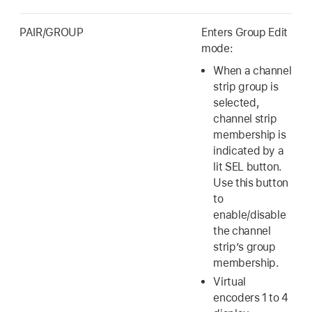
PAIR/GROUP
Enters Group Edit
mode:
When a channel
strip group is
selected,
channel strip
membership is
indicated by a
lit SEL button.
Use this button
to
enable/disable
the channel
strip’s group
membership.
Virtual
encoders 1 to 4