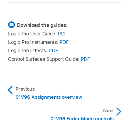
Download the guides:
Logic Pro User Guide:
PDF
Logic Pro Instruments:
PDF
Logic Pro Effects:
PDF
Control Surfaces Support Guide:
PDF
Previous
01V96 Assignments overview
Next
01V96 Fader Mode controls