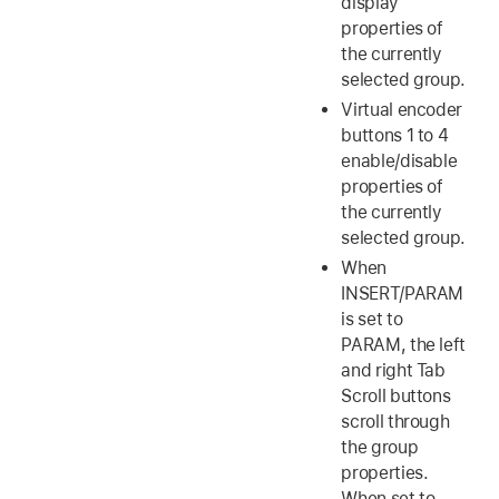
display
properties of
the currently
selected group.
Virtual encoder
buttons 1 to 4
enable/disable
properties of
the currently
selected group.
When
INSERT/PARAM
is set to
PARAM, the left
and right Tab
Scroll buttons
scroll through
the group
properties.
When set to