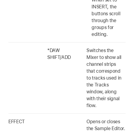
INSERT, the
buttons scroll
through the
groups for
editing.
*DAW
Switches the
SHIFT/ADD
Mixer to show all
channel strips
that correspond
to tracks used in
the Tracks
window, along
with their signal
flow.
EFFECT
Opens or closes
the Sample Editor.