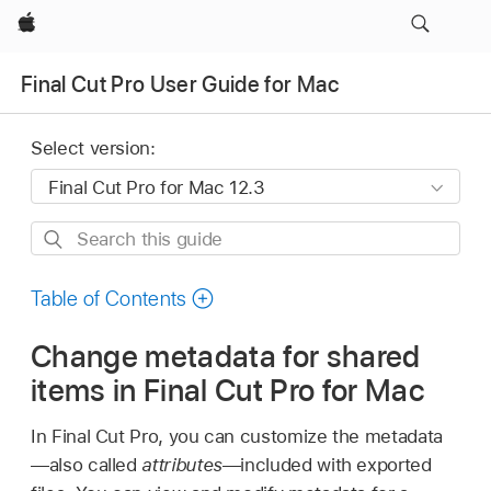
Apple
Final Cut Pro User Guide for Mac
Select version:
Search
this
guide
Table of Contents
Change metadata for shared
items in Final Cut Pro for Mac
In Final Cut Pro, you can customize the metadata
—also called
attributes
—included with exported