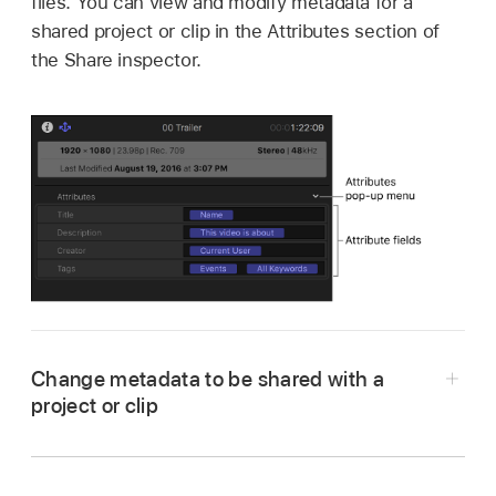
files. You can view and modify metadata for a
shared project or clip in the Attributes section of
the Share inspector.
Change metadata to be shared with a
project or clip
In Final Cut Pro, select a project or clip.
If the inspector isn’t already shown, do one of