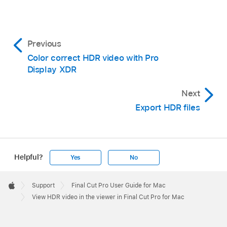
Previous
Color correct HDR video with Pro
Display XDR
Next
Export HDR files
Helpful?
Yes
No
Apple
Footer

Support
Final Cut Pro User Guide for Mac
Apple
View HDR video in the viewer in Final Cut Pro for Mac