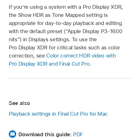
If you’re using a system with a Pro Display XDR,
the Show HDR as Tone Mapped setting is
appropriate for day-to-day playback and editing
with the default preset (“Apple Display P3-1600
nits”) in Displays settings. To use the
Pro Display XDR for critical tasks such as color
correction, see
Color correct HDR video with
Pro Display XDR and Final Cut Pro
.
See also
Playback settings in Final Cut Pro for Mac
Download this guide:
PDF