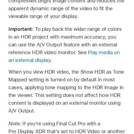
compresses bright image content and reduces the
apparent dynamic range of the video to fit the
viewable range of your display.
Important:
To play back the wider range of colors
in an HDR project with maximum accuracy, you
can use the A/V Output feature with an external
reference HDR video monitor. See
Play media on
an external display
.
When you view HDR video, the Show HDR as Tone
Mapped setting is turned on by default in most
cases, applying tone mapping to the HDR image in
the viewer. This setting does not affect how HDR
content is displayed on an external monitor using
A/V Output.
Note:
If you’re using Final Cut Pro with a
Pro Display XDR that’s set to HDR Video or another