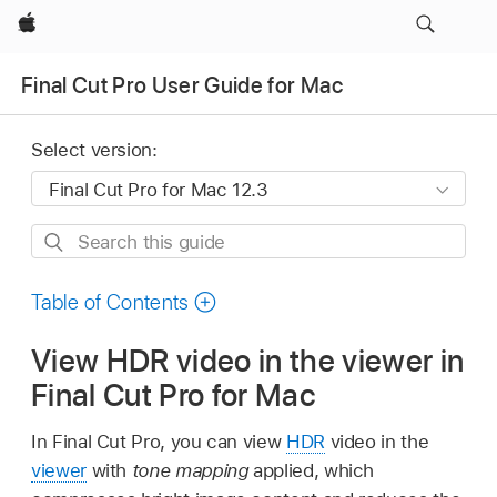
Apple
Final Cut Pro User Guide for Mac
Select version:
Search
this
guide
Table of Contents
View HDR video in the viewer in
Final Cut Pro for Mac
In Final Cut Pro, you can view
HDR
video in the
viewer
with
tone mapping
applied, which