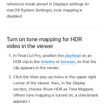
reference mode preset in Displays settings (in
macOS System Settings), tone mapping is
disabled.
Turn on tone mapping for HDR
video in the viewer
In Final Cut Pro, position the
playhead
on an
HDR clip in the
timeline
or
browser
, so that the
clip appears in the viewer.
Click the View pop-up menu in the upper-right
corner of the viewer, then, in the Display
section, choose Show HDR as Tone Mapped.
(When tone mapping is turned on, a checkmark
appears.)