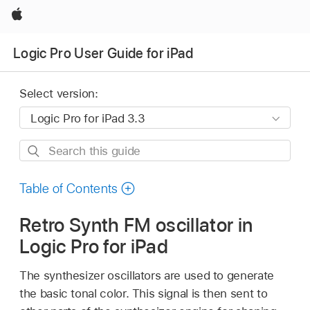
Apple
Logic Pro User Guide for iPad
Select version:
Search
this
guide
Table of Contents
Retro Synth FM oscillator in
Logic Pro for iPad
The synthesizer oscillators are used to generate
the basic tonal color. This signal is then sent to