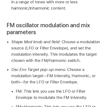
in a range of tones with more or less
harmonic/inharmonic content.
FM oscillator modulation and mix
parameters
Shape Mod knob and field:
Choose a modulation
source (LFO or Filter Envelope), and set the
modulation intensity. This modulates the target
chosen with the FM/Harmonic switch.
Osc Env Target pop-up menu:
Choose a
modulation target—FM Intensity, Harmonic, or
both—for the LFO or Filter Envelope.
FM: This lets you use the LFO or Filter
Envelope to modulate the FM Intensity.
FM+Harmonic: This lets you use the LFO or