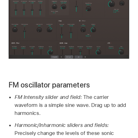
FM oscillator parameters
FM Intensity slider and field:
The carrier
waveform is a simple sine wave. Drag up to add
harmonics.
Harmonic/Inharmonic sliders and fields:
Precisely change the levels of these sonic