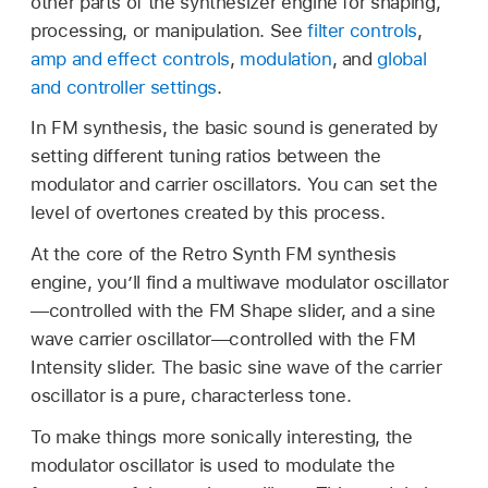
other parts of the synthesizer engine for shaping,
processing, or manipulation. See
filter controls
,
amp and effect controls
,
modulation
, and
global
and controller settings
.
In FM synthesis, the basic sound is generated by
setting different tuning ratios between the
modulator and carrier oscillators. You can set the
level of overtones created by this process.
At the core of the Retro Synth FM synthesis
engine, you’ll find a multiwave modulator oscillator
—controlled with the FM Shape slider, and a sine
wave carrier oscillator—controlled with the FM
Intensity slider. The basic sine wave of the carrier
oscillator is a pure, characterless tone.
To make things more sonically interesting, the
modulator oscillator is used to modulate the