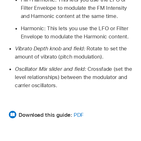
Filter Envelope to modulate the FM Intensity
and Harmonic content at the same time.
Harmonic: This lets you use the LFO or Filter
Envelope to modulate the Harmonic content.
Vibrato Depth knob and field:
Rotate to set the
amount of vibrato (pitch modulation).
Oscillator Mix slider and field:
Crossfade (set the
level relationships) between the modulator and
carrier oscillators.
Download this guide:
PDF