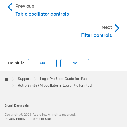
Previous
Table oscillator controls
Next
Filter controls
Helpful?
Yes
No
Apple
Footer

Support
Logic Pro User Guide for iPad
Apple
Retro Synth FM oscillator in Logic Pro for iPad
Brunei Darussalam
Copyright © 2026 Apple Inc. All rights reserved.
Privacy Policy
Terms of Use