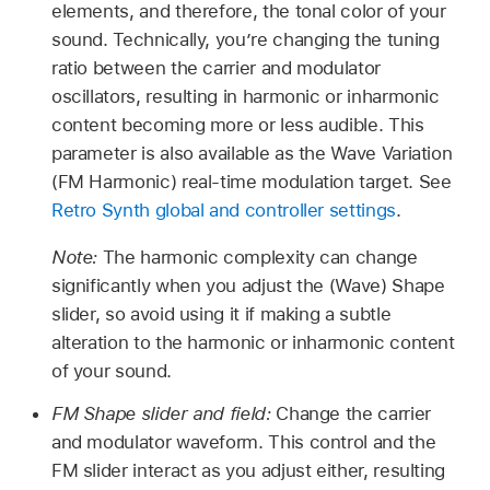
elements, and therefore, the tonal color of your
sound. Technically, you’re changing the tuning
ratio between the carrier and modulator
oscillators, resulting in harmonic or inharmonic
content becoming more or less audible. This
parameter is also available as the Wave Variation
(FM Harmonic) real-time modulation target. See
Retro Synth global and controller settings
.
Note:
The harmonic complexity can change
significantly when you adjust the (Wave) Shape
slider, so avoid using it if making a subtle
alteration to the harmonic or inharmonic content
of your sound.
FM Shape slider and field:
Change the carrier
and modulator waveform. This control and the
FM slider interact as you adjust either, resulting