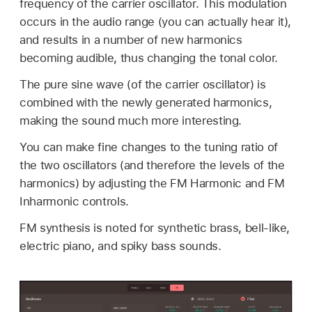
frequency of the carrier oscillator. This modulation
occurs in the audio range (you can actually hear it),
and results in a number of new harmonics
becoming audible, thus changing the tonal color.
The pure sine wave (of the carrier oscillator) is
combined with the newly generated harmonics,
making the sound much more interesting.
You can make fine changes to the tuning ratio of
the two oscillators (and therefore the levels of the
harmonics) by adjusting the FM Harmonic and FM
Inharmonic controls.
FM synthesis is noted for synthetic brass, bell-like,
electric piano, and spiky bass sounds.