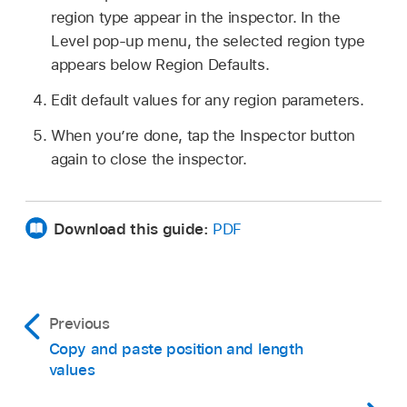
region type appear in the inspector. In the
Level pop-up menu, the selected region type
appears below Region Defaults.
Edit default values for any region parameters.
When you’re done, tap the Inspector button
again to close the inspector.
Download this guide:
PDF
Previous
Copy and paste position and length
values