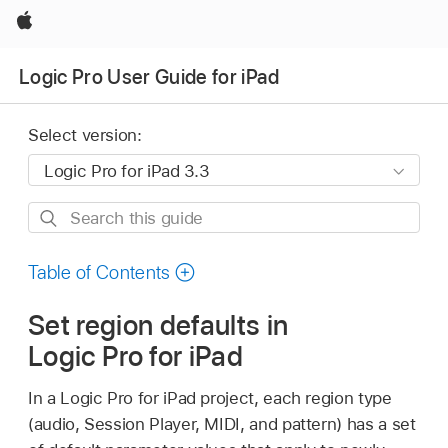
Apple
Logic Pro User Guide for iPad
Select version:
Search
this
guide
Table of Contents
Set region defaults in
Logic Pro for iPad
In a Logic Pro for iPad project, each region type
(audio, Session Player, MIDI, and pattern) has a set