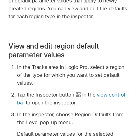
of default parameter values that apply to newly
created regions. You can view and edit the defaults
for each region type in the inspector.
View and edit region default
parameter values
In the Tracks area in Logic Pro, select a region
of the type for which you want to set default
values.
Tap the Inspector button
in the
view control
bar
to open the inspector.
In the inspector, choose Region Defaults from
the Level pop-up menu.
Default parameter values for the selected