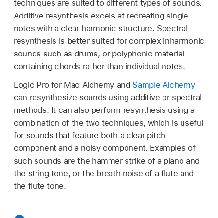
techniques are suited to different types of sounds.
Additive resynthesis excels at recreating single
notes with a clear harmonic structure. Spectral
resynthesis is better suited for complex inharmonic
sounds such as drums, or polyphonic material
containing chords rather than individual notes.
Logic Pro for Mac Alchemy and
Sample Alchemy
can resynthesize sounds using additive or spectral
methods. It can also perform resynthesis using a
combination of the two techniques, which is useful
for sounds that feature both a clear pitch
component and a noisy component. Examples of
such sounds are the hammer strike of a piano and
the string tone, or the breath noise of a flute and
the flute tone.