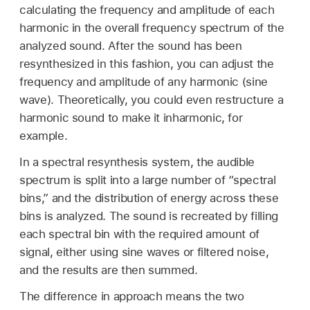
calculating the frequency and amplitude of each
harmonic in the overall frequency spectrum of the
analyzed sound. After the sound has been
resynthesized in this fashion, you can adjust the
frequency and amplitude of any harmonic (sine
wave). Theoretically, you could even restructure a
harmonic sound to make it inharmonic, for
example.
In a spectral resynthesis system, the audible
spectrum is split into a large number of “spectral
bins,” and the distribution of energy across these
bins is analyzed. The sound is recreated by filling
each spectral bin with the required amount of
signal, either using sine waves or filtered noise,
and the results are then summed.
The difference in approach means the two