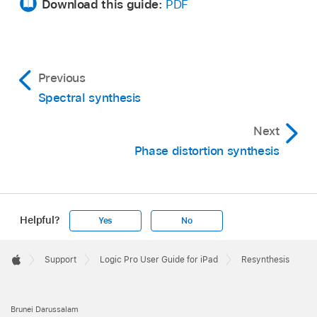
Download this guide:
PDF
Previous
Spectral synthesis
Next
Phase distortion synthesis
Helpful?
Yes
No
Apple
Footer

Support
Logic Pro User Guide for iPad
Resynthesis
Apple
Brunei Darussalam