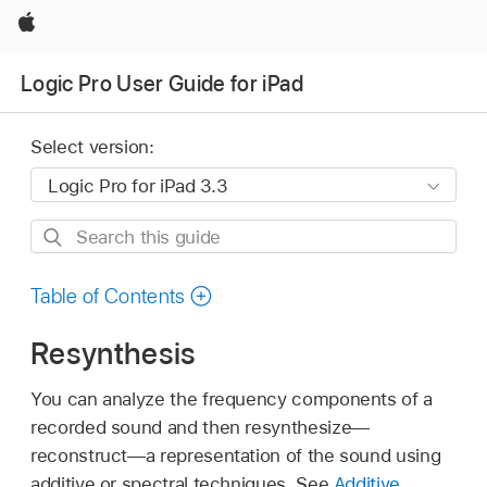
Apple
Logic Pro User Guide for iPad
Select version:
Search
this
guide
Table of Contents
Resynthesis
You can analyze the frequency components of a
recorded sound and then resynthesize—
reconstruct—a representation of the sound using
additive or spectral techniques. See
Additive