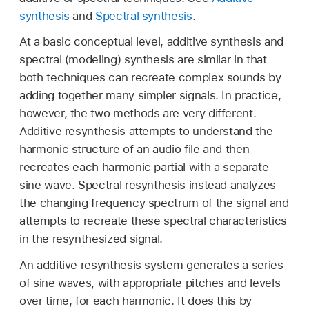
synthesis
and
Spectral synthesis
.
At a basic conceptual level, additive synthesis and
spectral (modeling) synthesis are similar in that
both techniques can recreate complex sounds by
adding together many simpler signals. In practice,
however, the two methods are very different.
Additive resynthesis attempts to understand the
harmonic structure of an audio file and then
recreates each harmonic partial with a separate
sine wave. Spectral resynthesis instead analyzes
the changing frequency spectrum of the signal and
attempts to recreate these spectral characteristics
in the resynthesized signal.
An additive resynthesis system generates a series
of sine waves, with appropriate pitches and levels
over time, for each harmonic. It does this by