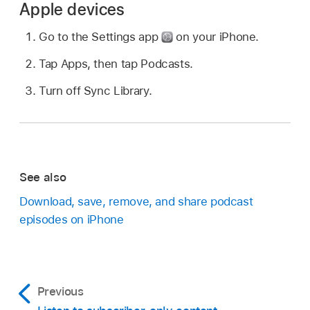
Apple devices
Go to the Settings app
on your iPhone.
Tap Apps, then tap Podcasts.
Turn off Sync Library.
See also
Download, save, remove, and share podcast
episodes on iPhone
Previous