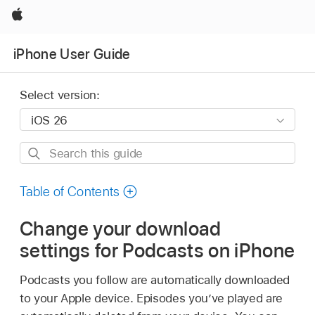
Apple
iPhone User Guide
Select version:
Search
this
guide
Table of Contents
Change your download
settings for Podcasts on iPhone
Podcasts you follow are automatically downloaded
to your Apple device. Episodes you’ve played are