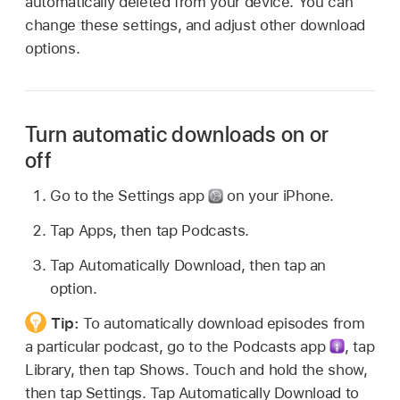
automatically deleted from your device. You can
change these settings, and adjust other download
options.
Turn automatic downloads on or
off
Go to the Settings app
on your iPhone.
Tap Apps, then tap Podcasts.
Tap Automatically Download, then tap an
option.
Tip:
To automatically download episodes from
a particular podcast, go to the Podcasts app
,
tap
Library, then tap Shows. Touch and hold the show,
then tap Settings. Tap Automatically Download to