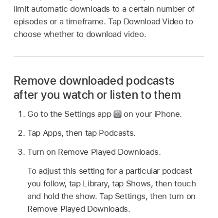
limit automatic downloads to a certain number of
episodes or a timeframe. Tap Download Video to
choose whether to download video.
Remove downloaded podcasts
after you watch or listen to them
Go to the Settings app
on your iPhone.
Tap Apps, then tap Podcasts.
Turn on Remove Played Downloads.
To adjust this setting for a particular podcast
you follow, tap Library, tap Shows, then touch
and hold the show. Tap Settings, then turn on
Remove Played Downloads.