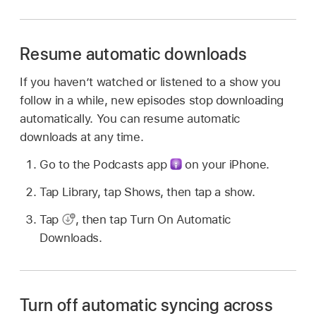
Resume automatic downloads
If you haven’t watched or listened to a show you
follow in a while, new episodes stop downloading
automatically. You can resume automatic
downloads at any time.
Go to the Podcasts app
on your iPhone.
Tap Library, tap Shows, then tap a show.
Tap
,
then tap Turn On Automatic
Downloads.
Turn off automatic syncing across