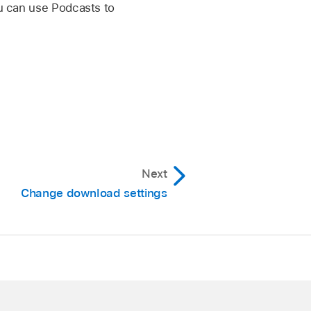
ou can use Podcasts to
Next
Change download settings