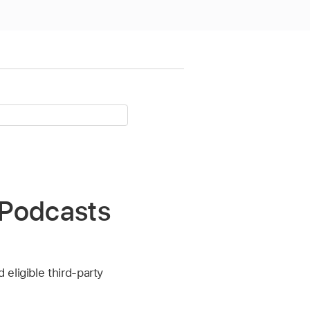
n Podcasts
eligible third-party