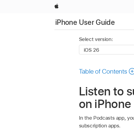
Apple
iPhone User Guide
Select version:
Table of Contents
Listen to 
on iPhone
In the Podcasts app, you
subscription apps.