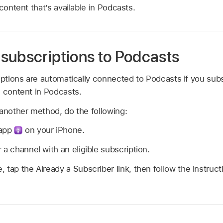
 content that’s available in Podcasts.
subscriptions to Podcasts
riptions are automatically connected to Podcasts if you su
s content in Podcasts.
 another method, do the following:
 app
on your iPhone.
 a channel with an eligible subscription.
 tap the Already a Subscriber link, then follow the instruc