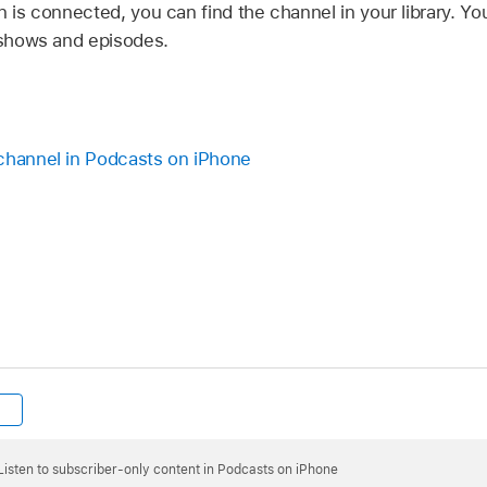
n is connected, you can find the channel in your library. Y
y shows and episodes.
channel in Podcasts on iPhone
Listen to subscriber-only content in Podcasts on iPhone