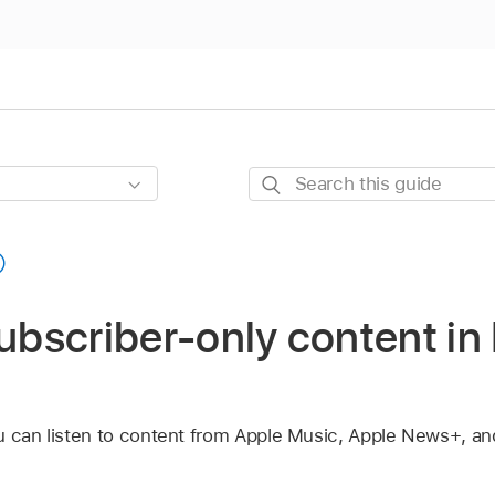
Search
this
guide
subscriber-only content i
 can listen to content from Apple Music, Apple News+, and 