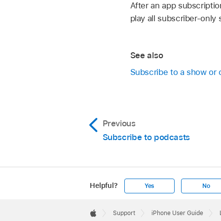
After an app subscriptio
play all subscriber-onl
See also
Subscribe to a show or 
Previous
Subscribe to podcasts
Helpful?
Yes
No
Apple
Footer

Support
iPhone User Guide