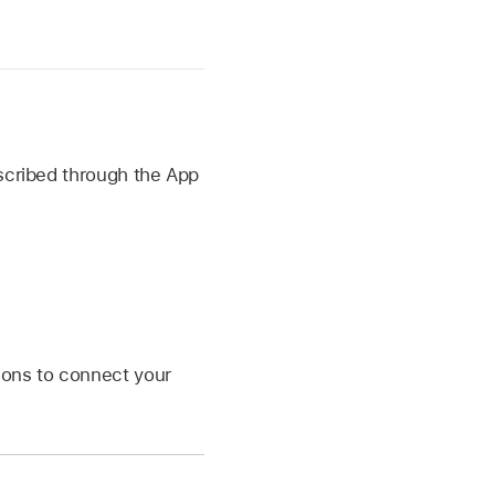
bscribed through the App
tions to connect your