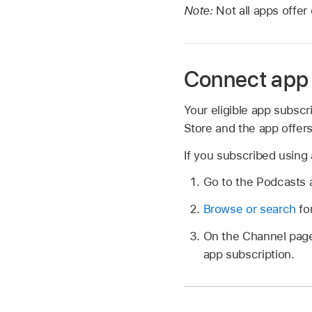
Note:
Not all apps offer
Connect app 
Your eligible app subsc
Store and the app offer
If you subscribed using
Go to the Podcasts
Browse or search
for
On the Channel page,
app subscription.