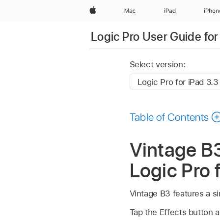
Apple
Mac
iPad
iPhon
Logic Pro User Guide for
Select version:
Table of Contents
Vintage B3
Logic Pro 
Vintage B3 features a si
Tap the Effects button a