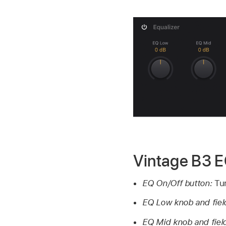
Vintage B3 
EQ On/Off button:
Tur
EQ Low knob and fiel
EQ Mid knob and fiel