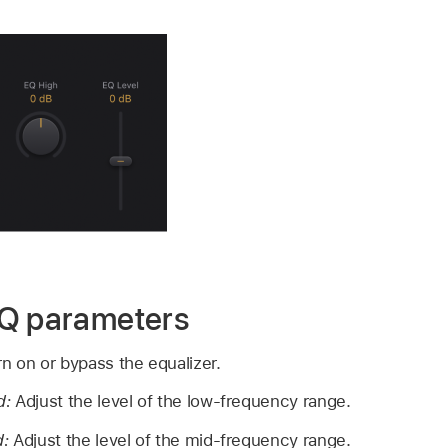
EQ parameters
n on or bypass the equalizer.
d:
Adjust the level of the low-frequency range.
d:
Adjust the level of the mid-frequency range.