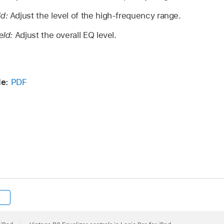
ld:
Adjust the level of the high-frequency range.
eld:
Adjust the overall EQ level.
de:
PDF