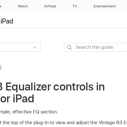
e
Watch
AirPods
TV
Entertainment
 iPad
Search
this
guide
 Equalizer controls in
for iPad
mple, effective EQ section.
t the top of the plug-in to view and adjust the Vintage B3 