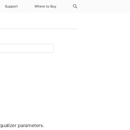
Support
Where to Buy
Equalizer parameters.