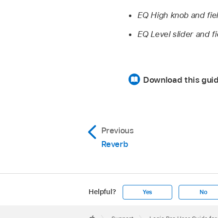
EQ High knob and fie
EQ Level slider and fi
Download this gui
Previous
Reverb
Helpful?
Yes
No
Apple
Footer
