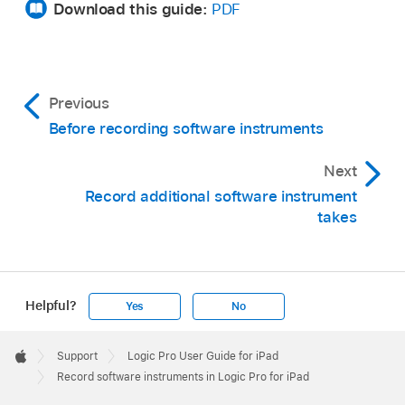
Download this guide:
PDF
Previous
Before recording software instruments
Next
Record additional software instrument
takes
Helpful?
Yes
No
Apple
Footer

Support
Logic Pro User Guide for iPad
Apple
Record software instruments in Logic Pro for iPad