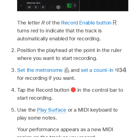
The letter
R
of the
Record Enable button
turns red to indicate that the track is
automatically enabled for recording.
Position the playhead at the point in the ruler
where you want to start recording.
Set the metronome
and
set a count-in
for recording if you want.
Tap the Record button
in the control bar to
start recording.
Use the
Play Surface
or a MIDI keyboard to
play some notes.
Your performance appears as a new MIDI