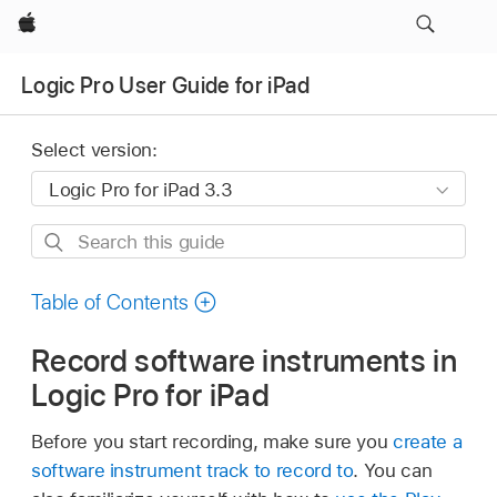
Apple
Logic Pro User Guide for iPad
Select version:
Search
this
guide
Table of Contents
Record software instruments in
Logic Pro for iPad
Before you start recording, make sure you
create a
software instrument track to record to
. You can