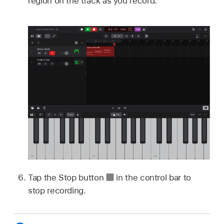
region on the track as you record.
Tap the Stop button
in the control bar to
stop recording.