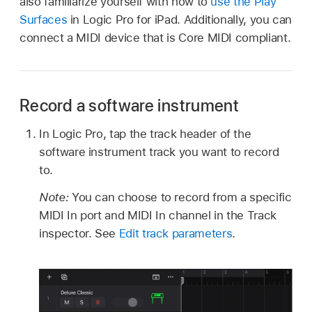
also familiarize yourself with how to
use the Play
Surfaces
in Logic Pro for iPad. Additionally, you can
connect a MIDI device that is Core MIDI compliant.
Record a software instrument
In Logic Pro, tap the track header of the
software instrument track you want to record
to.
Note:
You can choose to record from a specific
MIDI In port and MIDI In channel in the Track
inspector. See
Edit track parameters
.