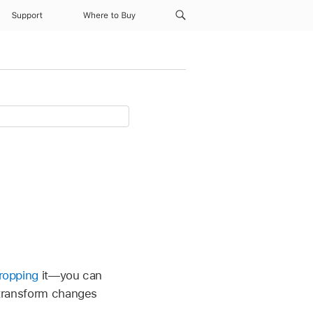
Support
Where to Buy
ropping
it—you can
e transform changes