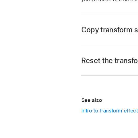
Copy transform s
Go to the Final Cut 
Open a
project
.
Reset the transfo
In the
timeline
, tap 
Tap Inspect in the l
Tap
at the top of 
Go to the Final Cut 
See also
In the timeline, tap a
Open a
project
.
Intro to transform effect
In the inspector, ta
In the
timeline
, tap 
All of the transform 
Tap Inspect in the l