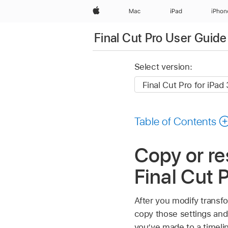
Apple
Mac
iPad
iPhon
Final Cut Pro User Guide 
Select version:
Table of Contents
Copy or re
Final Cut P
After you modify transfo
copy those settings and 
you’ve made to a timelin