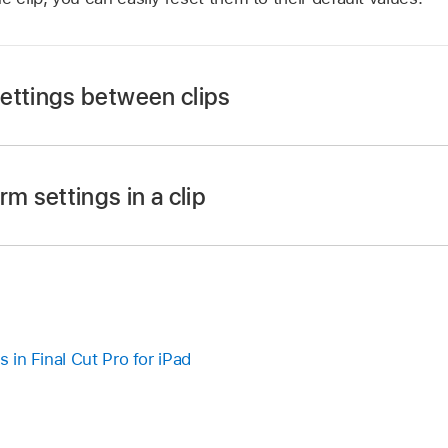
ettings between clips
Pro app on your iPad.
rm settings in a clip
a clip whose transform settings have been modified.
ower-left corner of the screen, then tap
at the top of the
the inspector, then tap Copy All Settings.
Pro app on your iPad.
nother clip.
s in Final Cut Pro for iPad
p
,
then tap Paste Transform Settings.
a clip whose transform settings have been modified.
settings from the first clip are applied to the second clip.
ower-left corner of the screen, then tap
at the top of the