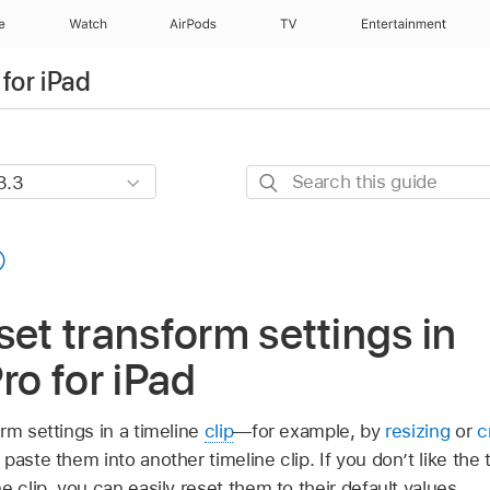
e
Watch
AirPods
TV
Entertainment
for iPad
Search
this
guide
set transform settings in
ro for iPad
rm settings in a timeline
clip
—for example, by
resizing
or
c
paste them into another timeline clip. If you don’t like th
e clip, you can easily reset them to their default values.