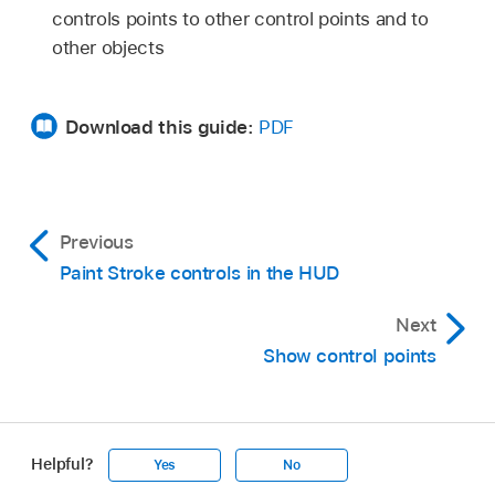
controls points to other control points and to
other objects
Download this guide:
PDF
Previous
Paint Stroke controls in the HUD
Next
Show control points
Helpful?
Yes
No