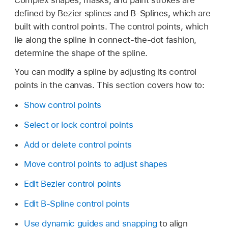
defined by Bezier splines and B-Splines, which are
built with control points. The control points, which
lie along the spline in connect-the-dot fashion,
determine the shape of the spline.
You can modify a spline by adjusting its control
points in the canvas. This section covers how to:
Show control points
Select or lock control points
Add or delete control points
Move control points to adjust shapes
Edit Bezier control points
Edit B-Spline control points
Use dynamic guides and snapping
to align