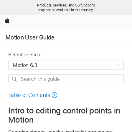
Products, services, and OS functions
may not be available in this country.
Apple
Motion User Guide
Select version:
Search
this
guide
Table of Contents
Intro to editing control points in
Motion
Complex shapes, masks, and paint strokes are