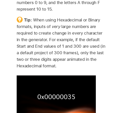
numbers 0 to 9, and the letters A through F
represent 10 to 15.
Tip:
When using Hexadecimal or Binary
formats, inputs of
very
large numbers are
required to create change in every character
in the generator. For example, if the default
Start and End values of 1 and 300 are used (in
a default project of 300 frames), only the last
two or three digits appear animated in the
Hexadecimal format.