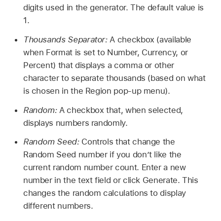
digits used in the generator. The default value is
1.
Thousands Separator:
A checkbox (available
when Format is set to Number, Currency, or
Percent) that displays a comma or other
character to separate thousands (based on what
is chosen in the Region pop-up menu).
Random:
A checkbox that, when selected,
displays numbers randomly.
Random Seed:
Controls that change the
Random Seed number if you don’t like the
current random number count. Enter a new
number in the text field or click Generate. This
changes the random calculations to display
different numbers.