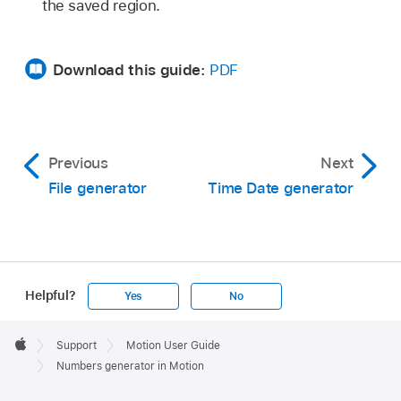
the saved region.
Download this guide:
PDF
Previous
Next
File generator
Time Date generator
Helpful?
Yes
No
Apple
Footer

Support
Motion User Guide
Apple
Numbers generator in Motion