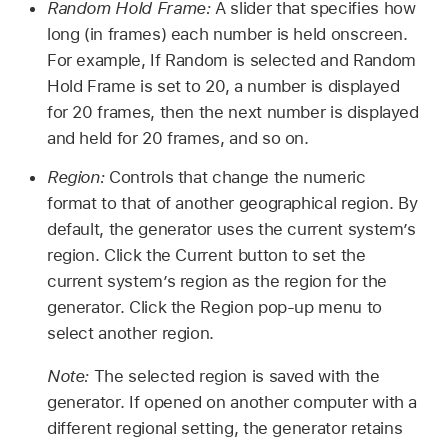
Random Hold Frame:
A slider that specifies how
long (in frames) each number is held onscreen.
For example, If Random is selected and Random
Hold Frame is set to 20, a number is displayed
for 20 frames, then the next number is displayed
and held for 20 frames, and so on.
Region:
Controls that change the numeric
format to that of another geographical region. By
default, the generator uses the current system’s
region. Click the Current button to set the
current system’s region as the region for the
generator. Click the Region pop-up menu to
select another region.
Note:
The selected region is saved with the
generator. If opened on another computer with a
different regional setting, the generator retains