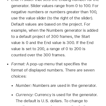
generator. Slider values range from 0 to 100. For
negative numbers or numbers greater than 100,
use the value slider (to the right of the slider).
Default values are based on the project. For
example, when the Numbers generator is added
to a default project of 300 frames, the Start
value is 0 and the End value is 300. If the End
value is set to 200, a range of 0 to 200 is
counted over the 300 frames.
Format:
A pop-up menu that specifies the
format of displayed numbers. There are seven
choices:
Number:
Numbers are used in the generator.
Currency:
Currency is used for the generator.
The default is U.S. dollars. To change to