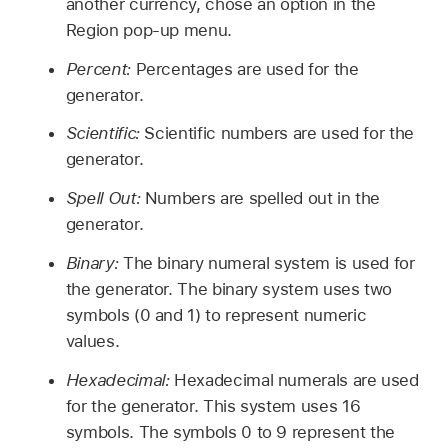
another currency, chose an option in the
Region pop-up menu.
Percent:
Percentages are used for the
generator.
Scientific:
Scientific numbers are used for the
generator.
Spell Out:
Numbers are spelled out in the
generator.
Binary:
The binary numeral system is used for
the generator. The binary system uses two
symbols (0 and 1) to represent numeric
values.
Hexadecimal:
Hexadecimal numerals are used
for the generator. This system uses 16
symbols. The symbols 0 to 9 represent the