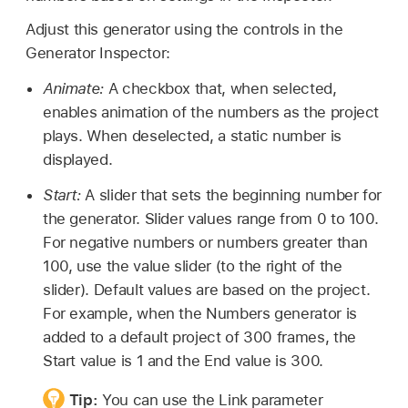
Adjust this generator using the controls in the
Generator Inspector:
Animate:
A checkbox that, when selected,
enables animation of the numbers as the project
plays. When deselected, a static number is
displayed.
Start:
A slider that sets the beginning number for
the generator. Slider values range from 0 to 100.
For negative numbers or numbers greater than
100, use the value slider (to the right of the
slider). Default values are based on the project.
For example, when the Numbers generator is
added to a default project of 300 frames, the
Start value is 1 and the End value is 300.
Tip:
You can use the Link parameter