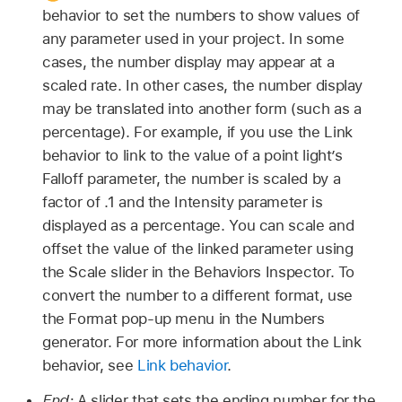
behavior to set the numbers to show values of
any parameter used in your project. In some
cases, the number display may appear at a
scaled rate. In other cases, the number display
may be translated into another form (such as a
percentage). For example, if you use the Link
behavior to link to the value of a point light’s
Falloff parameter, the number is scaled by a
factor of .1 and the Intensity parameter is
displayed as a percentage. You can scale and
offset the value of the linked parameter using
the Scale slider in the Behaviors Inspector. To
convert the number to a different format, use
the Format pop-up menu in the Numbers
generator. For more information about the Link
behavior, see
Link behavior
.
End:
A slider that sets the ending number for the