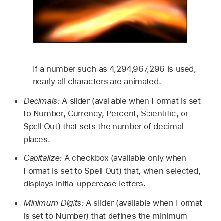
If a number such as 4,294,967,296 is used,
nearly all characters are animated.
Decimals:
A slider (available when Format is set
to Number, Currency, Percent, Scientific, or
Spell Out) that sets the number of decimal
places.
Capitalize:
A checkbox (available only when
Format is set to Spell Out) that, when selected,
displays initial uppercase letters.
Minimum Digits:
A slider (available when Format
is set to Number) that defines the minimum