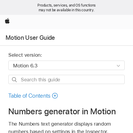
Products, services, and OS functions
may not be available in this country.
Apple
Motion User Guide
Select version:
Search
this
guide
Table of Contents
Numbers generator in Motion
The Numbers text generator displays random
numbers based on settings in the Inspector.