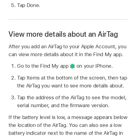
Tap Done.
View more details about an AirTag
After you add an AirTag to your Apple Account, you
can view more details about it in the Find My app.
Go to the Find My app
on your iPhone.
Tap Items at the bottom of the screen, then tap
the AirTag you want to see more details about.
Tap the address of the AirTag to see the model,
serial number, and the firmware version.
If the battery level is low, a message appears below
the location of the AirTag. You can also see a low
battery indicator next to the name of the AirTag in