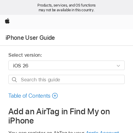
Products, services, and OS functions
may not be available in this country.
Apple
iPhone User Guide
Select version:
Search
this
guide
Table of Contents
Add an AirTag in Find My on
iPhone
You can register an AirTag to your
Apple Account