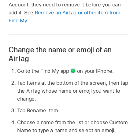
Account, they need to remove it before you can
add it. See
Remove an AirTag or other item from
Find My
.
Change the name or emoji of an
AirTag
Go to the Find My app
on your iPhone.
Tap Items at the bottom of the screen, then tap
the AirTag whose name or emoji you want to
change.
Tap Rename Item.
Choose a name from the list or choose Custom
Name to type a name and select an emoji.