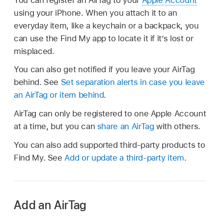
using your iPhone. When you attach it to an
everyday item, like a keychain or a backpack, you
can use the Find My app to locate it if it’s lost or
misplaced.
You can also get notified if you leave your AirTag
behind. See
Set separation alerts in case you leave
an AirTag or item behind
.
AirTag can only be registered to one Apple Account
at a time, but you can
share an AirTag
with others.
You can also add supported third-party products to
Find My. See
Add or update a third-party item
.
Add an AirTag