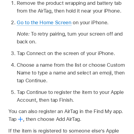
Remove the product wrapping and battery tab
from the AirTag, then hold it near your iPhone.
Go to the Home Screen
on your iPhone.
Note:
To retry pairing, turn your screen off and
back on.
Tap Connect on the screen of your iPhone.
Choose a name from the list or choose Custom
Name to type a name and select an emoji, then
tap Continue.
Tap Continue to register the item to your Apple
Account, then tap Finish.
You can also register an AirTag in the Find My app.
Tap
,
then choose Add AirTag.
If the item is registered to someone else’s Apple