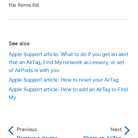
the Items list.
See also
Apple Support article: What to do if you get an alert
that an AirTag, Find My network accessory, or set
of AirPods is with you
Apple Support article: How to reset your AirTag
Apple Support article: How to add an AirTag to Find
My
Previous
Next
Remove a device
Share an AirTag