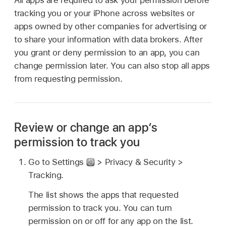
tracking you or your iPhone across websites or
apps owned by other companies for advertising or
to share your information with data brokers. After
you grant or deny permission to an app, you can
change permission later. You can also stop all apps
from requesting permission.
Review or change an app’s
permission to track you
Go to Settings
> Privacy & Security >
Tracking.
The list shows the apps that requested
permission to track you. You can turn
permission on or off for any app on the list.