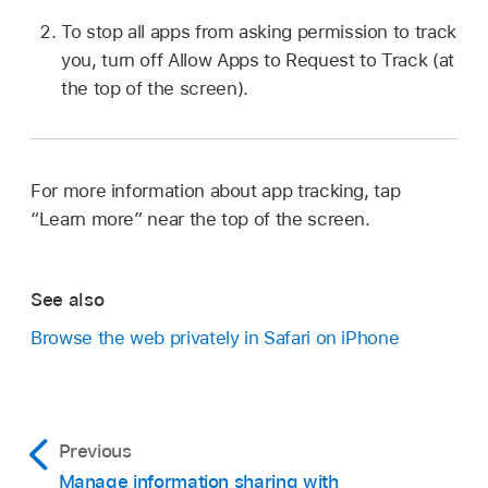
To stop all apps from asking permission to track
you, turn off Allow Apps to Request to Track (at
the top of the screen).
For more information about app tracking, tap
“Learn more” near the top of the screen.
See also
Browse the web privately in Safari on iPhone
Previous
Manage information sharing with