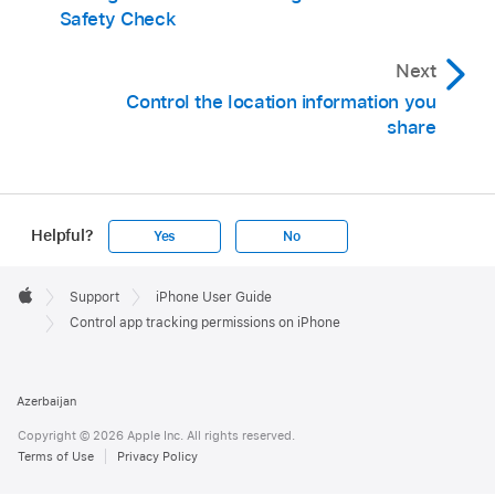
Safety Check
Next
Control the location information you
share
Helpful?
Yes
No
Apple
Footer

Support
iPhone User Guide
Apple
Control app tracking permissions on iPhone
Azerbaijan
Copyright © 2026 Apple Inc. All rights reserved.
Terms of Use
Privacy Policy