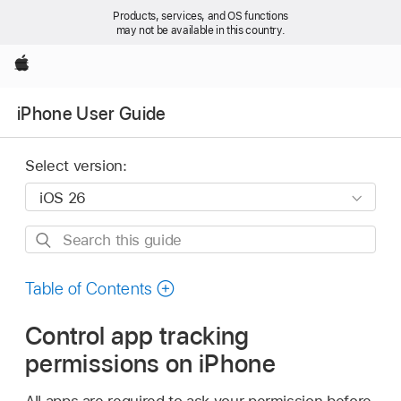
Products, services, and OS functions
may not be available in this country.
Apple
iPhone User Guide
Select version:
Search
this
guide
Table of Contents
Control app tracking
permissions on iPhone
All apps are required to ask your permission before