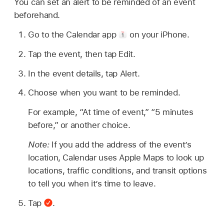
You can set an alert to be reminded of an event
beforehand.
Go to the Calendar app
on your iPhone.
Tap the event, then tap Edit.
In the event details, tap Alert.
Choose when you want to be reminded.
For example, “At time of event,” “5 minutes
before,” or another choice.
Note:
If you add the address of the event’s
location, Calendar uses Apple Maps to look up
locations, traffic conditions, and transit options
to tell you when it’s time to leave.
Tap
.