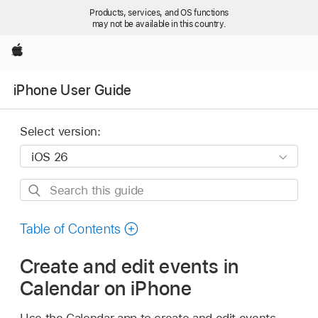
Products, services, and OS functions
may not be available in this country.
Apple
iPhone User Guide
Select version:
Search
this
guide
Table of Contents
Create and edit events in
Calendar on iPhone
Use the Calendar app to create and edit events,