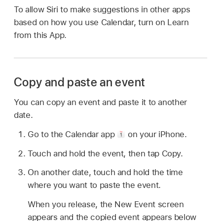
To allow Siri to make suggestions in other apps
based on how you use Calendar, turn on Learn
from this App.
Copy and paste an event
You can copy an event and paste it to another
date.
Go to the Calendar app
on your iPhone.
Touch and hold the event, then tap Copy.
On another date, touch and hold the time
where you want to paste the event.
When you release, the New Event screen
appears and the copied event appears below