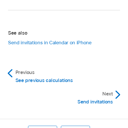
See also
Send invitations in Calendar on iPhone
Previous
See previous calculations
Next
Send invitations