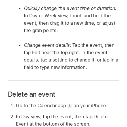
Quickly change the event time or duration:
In Day or Week view, touch and hold the
event, then drag it to a new time, or adjust
the grab points.
Change event details:
Tap the event, then
tap Edit near the top right. In the event
details, tap a setting to change it, or tap in a
field to type new information.
Delete an event
Go to the Calendar app
on your iPhone.
In Day view, tap the event, then tap Delete
Event at the bottom of the screen.