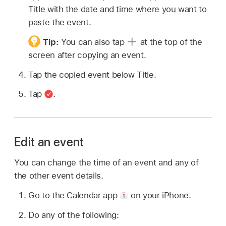
Title with the date and time where you want to
paste the event.
Tip:
You can also tap
at the top of the
screen after copying an event.
Tap the copied event below Title.
Tap
.
Edit an event
You can change the time of an event and any of
the other event details.
Go to the Calendar app
on your iPhone.
Do any of the following: