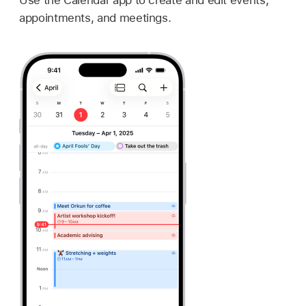
appointments, and meetings.