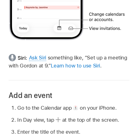
Siri:
Ask Siri
something like,
“Set up a meeting
with Gordon at 9.”
Learn how to use Siri
.
Add an event
Go to the Calendar app
on your iPhone.
In Day view, tap
at the top of the screen.
Enter the title of the event.