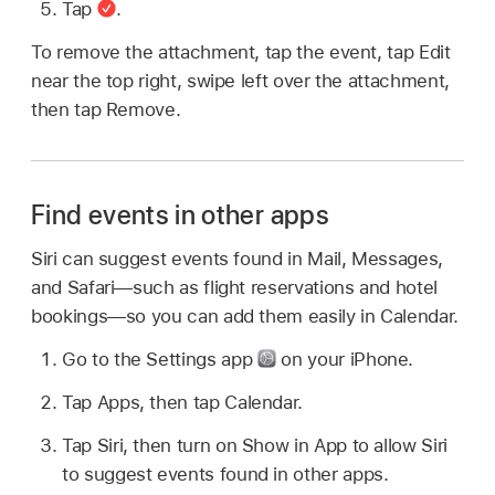
Tap
.
To remove the attachment, tap the event, tap Edit
near the top right, swipe left over the attachment,
then tap Remove.
Find events in other apps
Siri can suggest events found in Mail, Messages,
and Safari—such as flight reservations and hotel
bookings—so you can add them easily in Calendar.
Go to the Settings app
on your iPhone.
Tap Apps, then tap Calendar.
Tap Siri, then turn on Show in App to allow Siri
to suggest events found in other apps.