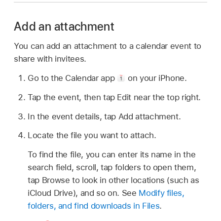
Add an attachment
You can add an attachment to a calendar event to
share with invitees.
Go to the Calendar app
on your iPhone.
Tap the event, then tap Edit near the top right.
In the event details, tap Add attachment.
Locate the file you want to attach.
To find the file, you can enter its name in the
search field, scroll, tap folders to open them,
tap Browse to look in other locations (such as
iCloud Drive), and so on. See
Modify files,
folders, and find downloads in Files
.