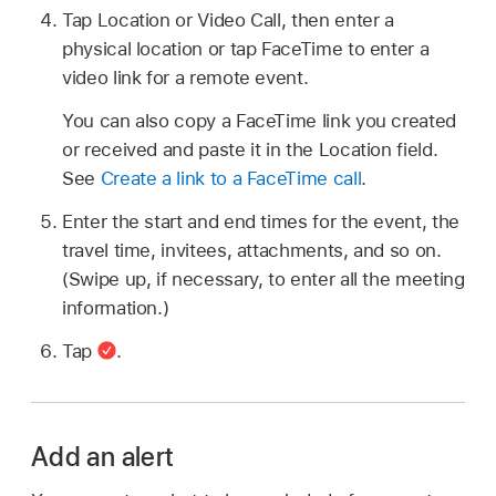
Tap Location or Video Call, then enter a
physical location or tap FaceTime to enter a
video link for a remote event.
You can also copy a FaceTime link you created
or received and paste it in the Location field.
See
Create a link to a FaceTime call
.
Enter the start and end times for the event, the
travel time, invitees, attachments, and so on.
(Swipe up, if necessary, to enter all the meeting
information.)
Tap
.
Add an alert