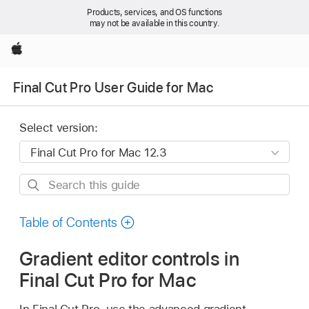
Products, services, and OS functions
may not be available in this country.
Apple
Final Cut Pro User Guide for Mac
Select version:
Search
this
guide
Table of Contents
Gradient editor controls in
Final Cut Pro for Mac
In Final Cut Pro, use the advanced gradient