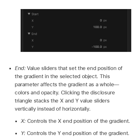
End:
Value sliders that set the end position of
the gradient in the selected object. This
parameter affects the gradient as a whole—
colors and opacity. Clicking the disclosure
triangle stacks the X and Y value sliders
vertically instead of horizontally.
X:
Controls the X end position of the gradient.
Y:
Controls the Y end position of the gradient.