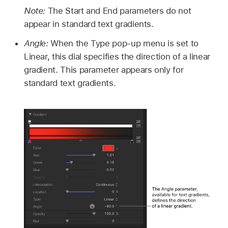
Note:
The Start and End parameters do not
appear in standard text gradients.
Angle:
When the Type pop-up menu is set to
Linear, this dial specifies the direction of a linear
gradient. This parameter appears only for
standard text gradients.