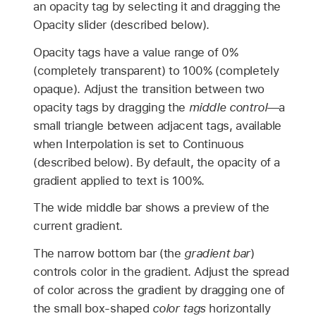
an opacity tag by selecting it and dragging the
Opacity slider (described below).
Opacity tags have a value range of 0%
(completely transparent) to 100% (completely
opaque). Adjust the transition between two
opacity tags by dragging the
middle control
—a
small triangle between adjacent tags, available
when Interpolation is set to Continuous
(described below). By default, the opacity of a
gradient applied to text is 100%.
The wide middle bar shows a preview of the
current gradient.
The narrow bottom bar (the
gradient bar
)
controls color in the gradient. Adjust the spread
of color across the gradient by dragging one of
the small box-shaped
color tags
horizontally