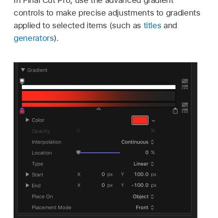
controls to make precise adjustments to gradients
applied to selected items (such as
titles
and
generators
).