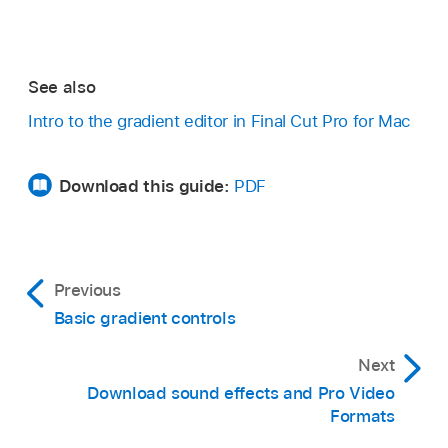
See also
Intro to the gradient editor in Final Cut Pro for Mac
Download this guide:
PDF
Previous
Basic gradient controls
Next
Download sound effects and Pro Video
Formats