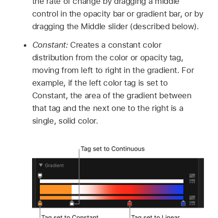
the rate of change by dragging a middle
control in the opacity bar or gradient bar, or by
dragging the Middle slider (described below).
Constant:
Creates a constant color
distribution from the color or opacity tag,
moving from left to right in the gradient. For
example, if the left color tag is set to
Constant, the area of the gradient between
that tag and the next one to the right is a
single, solid color.