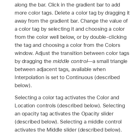
along the bar. Click in the gradient bar to add
more color tags. Delete a color tag by dragging it
away from the gradient bar. Change the value of
a color tag by selecting it and choosing a color
from the color well below, or by double-clicking
the tag and choosing a color from the Colors
window. Adjust the transition between color tags
by dragging the
middle control
—a small triangle
between adjacent tags, available when
Interpolation is set to Continuous (described
below).
Selecting a color tag activates the Color and
Location controls (described below). Selecting
an opacity tag activates the Opacity slider
(described below). Selecting a middle control
activates the Middle slider (described below).