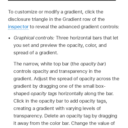
To customize or modify a gradient, click the
disclosure triangle in the Gradient row of the
inspector
to reveal the advanced gradient controls:
Graphical controls:
Three horizontal bars that let
you set and preview the opacity, color, and
spread of a gradient.
The narrow, white top bar (the
opacity bar
)
controls opacity and transparency in the
gradient. Adjust the spread of opacity across the
gradient by dragging one of the small box-
shaped
opacity tags
horizontally along the bar.
Click in the opacity bar to add opacity tags,
creating a gradient with varying levels of
transparency. Delete an opacity tag by dragging
it away from the color bar. Change the value of