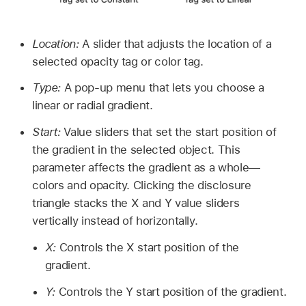
Location:
A slider that adjusts the location of a
selected opacity tag or color tag.
Type:
A pop-up menu that lets you choose a
linear or radial gradient.
Start:
Value sliders that set the start position of
the gradient in the selected object. This
parameter affects the gradient as a whole—
colors and opacity. Clicking the disclosure
triangle stacks the X and Y value sliders
vertically instead of horizontally.
X:
Controls the X start position of the
gradient.
Y:
Controls the Y start position of the gradient.