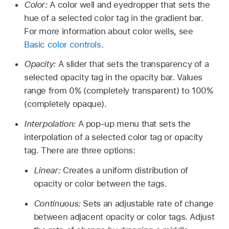
Color:
A color well and eyedropper that sets the
hue of a selected color tag in the gradient bar.
For more information about color wells, see
Basic color controls
.
Opacity:
A slider that sets the transparency of a
selected opacity tag in the opacity bar. Values
range from 0% (completely transparent) to 100%
(completely opaque).
Interpolation:
A pop-up menu that sets the
interpolation of a selected color tag or opacity
tag. There are three options:
Linear:
Creates a uniform distribution of
opacity or color between the tags.
Continuous:
Sets an adjustable rate of change
between adjacent opacity or color tags. Adjust