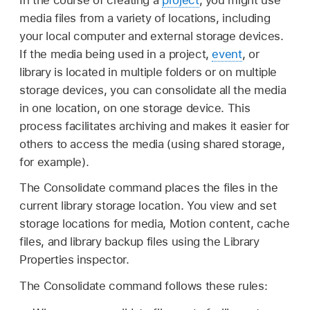
media files from a variety of locations, including
your local computer and external storage devices.
If the media being used in a project,
event
, or
library is located in multiple folders or on multiple
storage devices, you can consolidate all the media
in one location, on one storage device. This
process facilitates archiving and makes it easier for
others to access the media (using shared storage,
for example).
The Consolidate command places the files in the
current library storage location. You view and set
storage locations for media, Motion content, cache
files, and library backup files using the Library
Properties inspector.
The Consolidate command follows these rules: