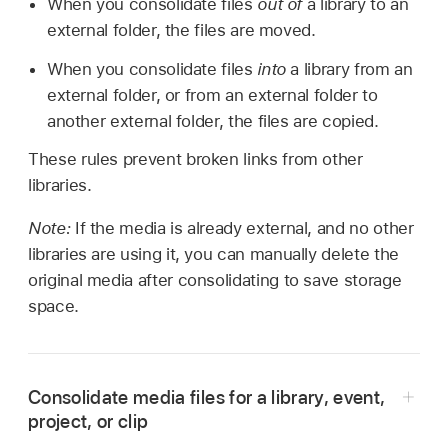
When you consolidate files
out of
a library to an
external folder, the files are moved.
When you consolidate files
into
a library from an
external folder, or from an external folder to
another external folder, the files are copied.
These rules prevent broken links from other
libraries.
Note:
If the media is already external, and no other
libraries are using it, you can manually delete the
original media after consolidating to save storage
space.
Consolidate media files for a library, event,
project, or clip