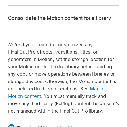
In the
Libraries sidebar
in Final Cut Pro, do one
of the following:
Consolidate the Motion content for a library
Select a library.
Select one or more events.
Note:
If you created or customized any
Final Cut Pro effects, transitions, titles, or
Select an event, then select one or more
generators in Motion, set the storage location for
projects in the
browser
.
your Motion content to In Library before starting
any copy or move operations between libraries or
Select an event, then select one or more
storage devices. Otherwise, the Motion content is
clips in the browser.
not included in those operations. See
Manage
Choose File > Consolidate [
item
] Media.
Motion content
. You must manually track and
move any third-party (FxPlug) content, because it’s
In the window that appears, select one or more
not managed within the Final Cut Pro library.
media types (original, optimized, or proxy) and
Important:
confirm the library to consolidate the files into.