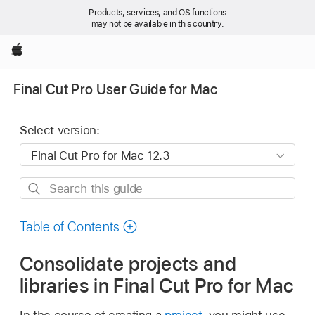
Products, services, and OS functions
may not be available in this country.
Apple
Final Cut Pro User Guide for Mac
Select version:
Search
this
guide
Table of Contents
Consolidate projects and
libraries in Final Cut Pro for Mac
In the course of creating a
project
, you might use