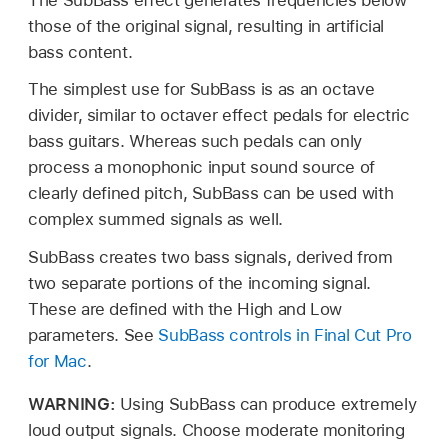
those of the original signal, resulting in artificial
bass content.
The simplest use for SubBass is as an octave
divider, similar to octaver effect pedals for electric
bass guitars. Whereas such pedals can only
process a monophonic input sound source of
clearly defined pitch, SubBass can be used with
complex summed signals as well.
SubBass creates two bass signals, derived from
two separate portions of the incoming signal.
These are defined with the High and Low
parameters. See
SubBass controls in Final Cut Pro
for Mac
.
WARNING:
Using SubBass can produce extremely
loud output signals. Choose moderate monitoring