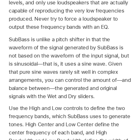
levels, and only use loudspeakers that are actually
capable of reproducing the very low frequencies
produced. Never try to force a loudspeaker to
output these frequency bands with an EQ.
SubBass is unlike a pitch shifter in that the
waveform of the signal generated by SubBass is
not based on the waveform of the input signal, but
is sinusoidal—that is, it uses a sine wave. Given
that pure sine waves rarely sit well in complex
arrangements, you can control the amount of—and
balance between—the generated and original
signals with the Wet and Dry sliders.
Use the High and Low controls to define the two
frequency bands, which SubBass uses to generate
tones. High Center and Low Center define the
center frequency of each band, and High