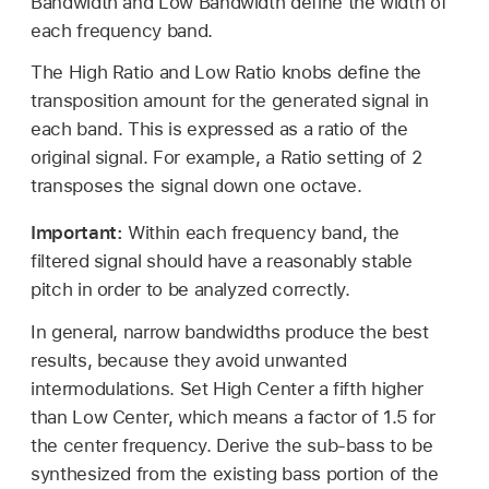
Bandwidth and Low Bandwidth define the width of
each frequency band.
The High Ratio and Low Ratio knobs define the
transposition amount for the generated signal in
each band. This is expressed as a ratio of the
original signal. For example, a Ratio setting of 2
transposes the signal down one octave.
Important:
Within each frequency band, the
filtered signal should have a reasonably stable
pitch in order to be analyzed correctly.
In general, narrow bandwidths produce the best
results, because they avoid unwanted
intermodulations. Set High Center a fifth higher
than Low Center, which means a factor of 1.5 for
the center frequency. Derive the sub-bass to be
synthesized from the existing bass portion of the