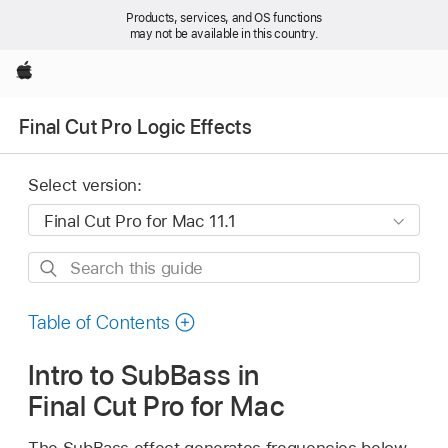
Products, services, and OS functions
may not be available in this country.
Apple
Final Cut Pro Logic Effects
Select version:
Search
this
guide
Table of Contents
Intro to SubBass in
Final Cut Pro for Mac
The SubBass effect generates frequencies below