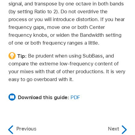
signal, and transpose by one octave in both bands
(by setting Ratio to 2). Do not overdrive the
process or you will introduce distortion. If you hear
frequency gaps, move one or both Center
frequency knobs, or widen the Bandwidth setting
of one or both frequency ranges a little.
Tip:
Be prudent when using SubBass, and
compare the extreme low-frequency content of
your mixes with that of other productions. It is very
easy to go overboard with it.
Download this guide:
PDF
Previous
Next