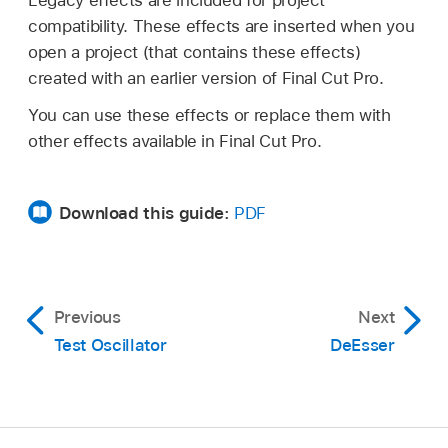
compatibility. These effects are inserted when you
open a project (that contains these effects)
created with an earlier version of Final Cut Pro.
You can use these effects or replace them with
other effects available in Final Cut Pro.
Download this guide:
PDF
Previous
Next
Test Oscillator
DeEsser