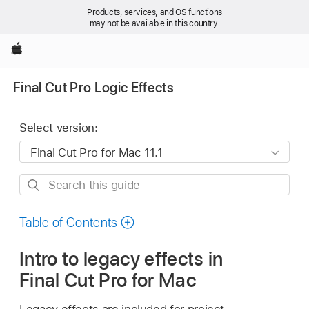
Products, services, and OS functions
may not be available in this country.
Apple
Final Cut Pro Logic Effects
Select version:
Search
this
guide
Table of Contents
Intro to legacy effects in
Final Cut Pro for Mac
Legacy effects are included for project