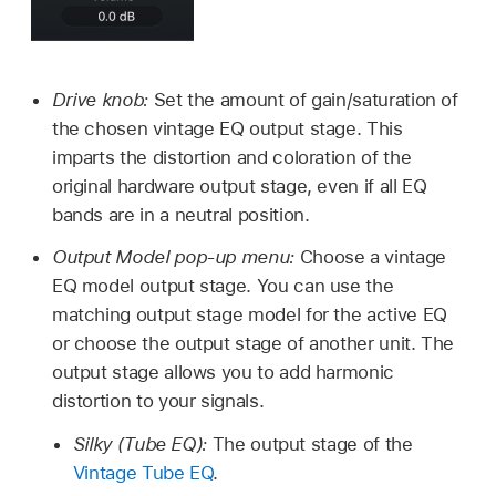
Drive knob:
Set the amount of gain/saturation of
the chosen vintage EQ output stage. This
imparts the distortion and coloration of the
original hardware output stage, even if all EQ
bands are in a neutral position.
Output Model pop-up menu:
Choose a vintage
EQ model output stage. You can use the
matching output stage model for the active EQ
or choose the output stage of another unit. The
output stage allows you to add harmonic
distortion to your signals.
Silky (Tube EQ):
The output stage of the
Vintage Tube EQ
.