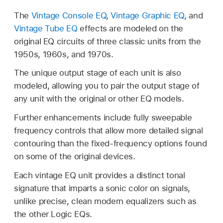
The
Vintage Console EQ
,
Vintage Graphic EQ
, and
Vintage Tube EQ
effects are modeled on the
original EQ circuits of three classic units from the
1950s, 1960s, and 1970s.
The unique output stage of each unit is also
modeled, allowing you to pair the output stage of
any unit with the original or other EQ models.
Further enhancements include fully sweepable
frequency controls that allow more detailed signal
contouring than the fixed-frequency options found
on some of the original devices.
Each vintage EQ unit provides a distinct tonal
signature that imparts a sonic color on signals,
unlike precise, clean modern equalizers such as
the other Logic EQs.