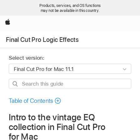
Products, services, and OS functions
may not be available in this country.
Apple
Final Cut Pro Logic Effects
Select version:
Search
this
guide
Table of Contents
Intro to the vintage EQ
collection in Final Cut Pro
for Mac