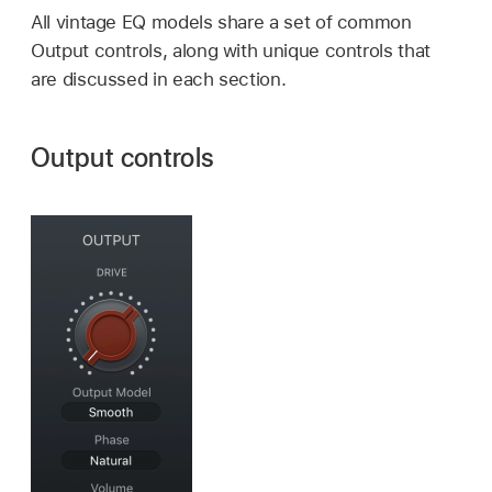
All vintage EQ models share a set of common
Output controls, along with unique controls that
are discussed in each section.
Output controls