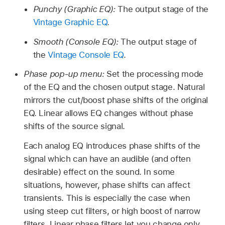
Punchy (Graphic EQ):
The output stage of the
Vintage Graphic EQ
.
Smooth (Console EQ):
The output stage of
the
Vintage Console EQ
.
Phase pop-up menu:
Set the processing mode
of the EQ and the chosen output stage. Natural
mirrors the cut/boost phase shifts of the original
EQ. Linear allows EQ changes without phase
shifts of the source signal.
Each analog EQ introduces phase shifts of the
signal which can have an audible (and often
desirable) effect on the sound. In some
situations, however, phase shifts can affect
transients. This is especially the case when
using steep cut filters, or high boost of narrow
filters. Linear phase filters let you change only