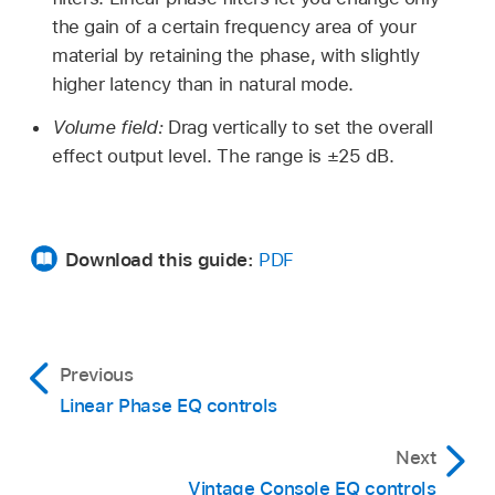
the gain of a certain frequency area of your
material by retaining the phase, with slightly
higher latency than in natural mode.
Volume field:
Drag vertically to set the overall
effect output level. The range is ±25 dB.
Download this guide:
PDF
Previous
Linear Phase EQ controls
Next
Vintage Console EQ controls