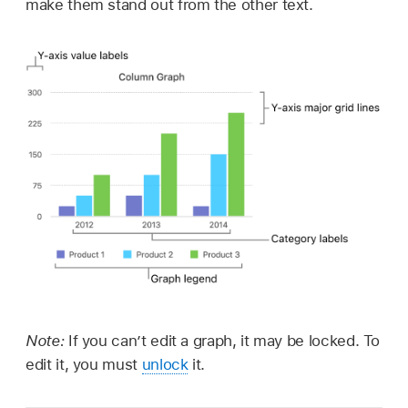
make them stand out from the other text.
Note:
If you can’t edit a graph, it may be locked. To
edit it, you must
unlock
it.