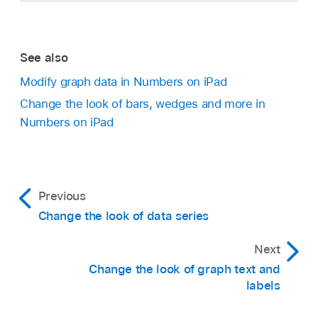
Set the axis line type:
Tap Line Type, then
select a solid, dashed or dotted line type.
See also
Go to the Numbers app
on your iPad.
If you’re working with a radar chart, you can
Modify graph data in Numbers on iPad
Open a spreadsheet, then tap the graph.
also tap Radial Lines (below Category) and
Change the look of bars, wedges and more in
select a line type.
Numbers on iPad
Tap
,
then tap Graph.
Tap Add Reference Line, then tap any of the
Set the axis line colour:
Tap the colour well,
following:
then choose a colour.
Go to the Numbers app
on your iPad.
Previous
Average:
A line that runs through the mean
Set the axis line width:
Type a value, or tap
Change the look of data series
Open a spreadsheet, tap the graph, tap
,
then
Go to the Numbers app
on your iPad.
value of the data
the – or + button.
tap Graph.
Next
Open a spreadsheet, tap the graph, tap
,
then
Median:
A line that runs through the middle
Set the number and look of major gridlines:
Tap Trendlines, then choose the type of line
tap Graph.
Change the look of graph text and
value of the data
Tap Major Gridlines for the Value or
labels
you want to add.
Tap X Axis or Y Axis, then choose an option.
Category axis. Turn on Gridlines. Next to
Tap
,
then use the controls to change the look
Minimum:
A line that runs through the