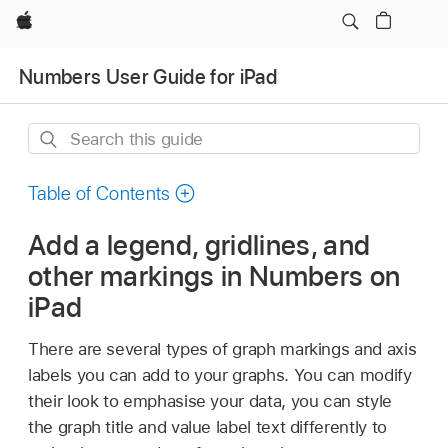
Apple
Numbers User Guide for iPad
Search
this
guide
Table of Contents
Add a legend, gridlines, and
other markings in Numbers on
iPad
There are several types of graph markings and axis
labels you can add to your graphs. You can modify
their look to emphasise your data, you can style
the graph title and value label text differently to