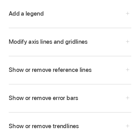
Add a legend
Go to the Numbers app
on your iPad.
Open a spreadsheet, tap the graph, then tap
.
Modify axis lines and gridlines
Tap Graph, turn on Legend, then do any of the
following:
Show or remove reference lines
Change the style of the legend text:
Tap
Style below the Legend button, then adjust
text and fill attributes.
Show or remove error bars
Resize the legend:
Drag the green dots
Go to the Numbers app
on your iPad.
around the legend.
Open a spreadsheet, tap the graph, then tap
.
Show or remove trendlines
Reposition the legend:
Drag the legend to
Tap Style, tap Gridlines, then do any of the
where you want it.
following: