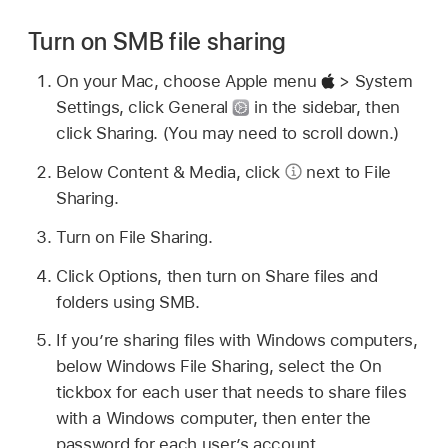
Turn on SMB file sharing
On your Mac, choose Apple menu
> System
Settings, click General
in the sidebar, then
click Sharing. (You may need to scroll down.)
Below Content & Media, click
next to File
Sharing.
Turn on File Sharing.
Click Options, then turn on Share files and
folders using SMB.
If you’re sharing files with Windows computers,
below Windows File Sharing, select the On
tickbox for each user that needs to share files
with a Windows computer, then enter the
password for each user’s account.