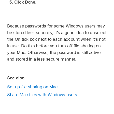
Click Done.
Because passwords for some Windows users may
be stored less securely, it’s a good idea to unselect
the On tick box next to each account when it’s not
in use. Do this before you turn off file sharing on
your Mac. Otherwise, the password is still active
and stored in a less secure manner.
See also
Set up file sharing on Mac
Share Mac files with Windows users