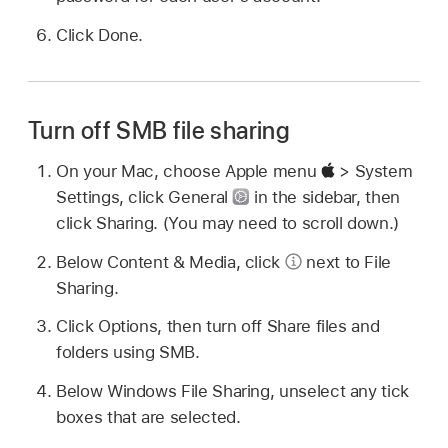
Click Done.
Turn off SMB file sharing
On your Mac, choose Apple menu
> System
Settings, click General
in the sidebar, then
click Sharing. (You may need to scroll down.)
Below Content & Media, click
next to File
Sharing.
Click Options, then turn off Share files and
folders using SMB.
Below Windows File Sharing, unselect any tick
boxes that are selected.