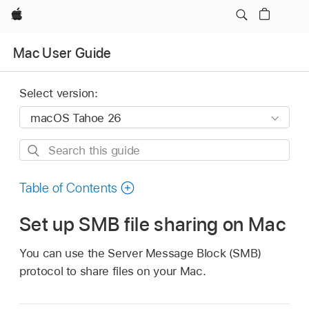
Apple
Mac User Guide
Select version:
Search
this
guide
Table of Contents
Set up SMB file sharing on Mac
You can use the Server Message Block (SMB)
protocol to share files on your Mac.