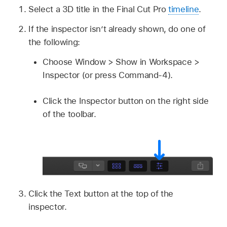
Select a 3D title in the Final Cut Pro
timeline
.
If the inspector isn’t already shown, do one of
the following:
Choose Window > Show in Workspace >
Inspector (or press Command-4).
Click the Inspector button on the right side
of the toolbar.
Click the Text button at the top of the
inspector.