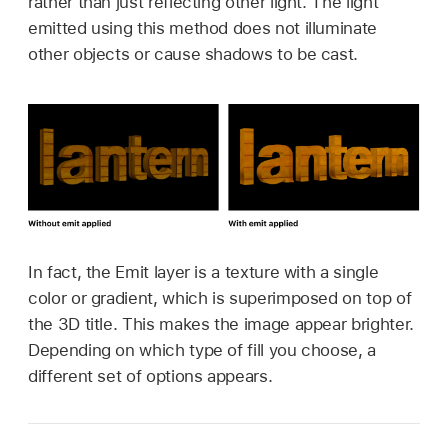
rather than just reflecting other light. The light
emitted using this method does not illuminate
other objects or cause shadows to be cast.
In fact, the Emit layer is a texture with a single
color or gradient, which is superimposed on top of
the 3D title. This makes the image appear brighter.
Depending on which type of fill you choose, a
different set of options appears.