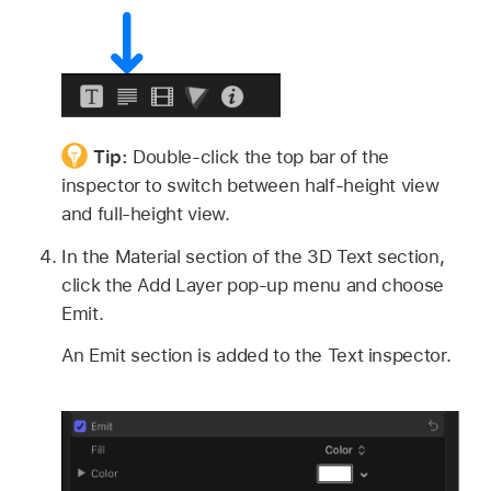
Tip:
Double-click the top bar of the
inspector to switch between half-height view
and full-height view.
In the Material section of the 3D Text section,
click the Add Layer pop-up menu and choose
Emit.
An Emit section is added to the Text inspector.