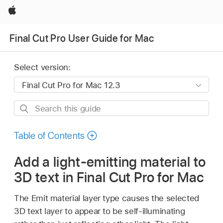
Apple
Final Cut Pro User Guide for Mac
Select version:
Search
this
guide
Table of Contents
Add a light-emitting material to
3D text in Final Cut Pro for Mac
The Emit material layer type causes the selected
3D text layer to appear to be self-illuminating