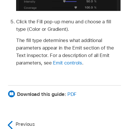
Click the Fill pop-up menu and choose a fill
type (Color or Gradient).
The fill type determines what additional
parameters appear in the Emit section of the
Text inspector. For a description of all Emit
parameters, see
Emit controls
.
Download this guide:
PDF
Previous