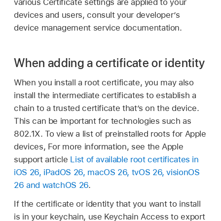
various Certificate settings are applied to your
devices and users, consult your developer’s
device management service documentation.
When adding a certificate or identity
When you install a root certificate, you may also
install the intermediate certificates to establish a
chain to a trusted certificate that’s on the device.
This can be important for technologies such as
802.1X. To view a list of preinstalled roots for Apple
devices, For more information, see the Apple
support article
List of available root certificates in
iOS 26, iPadOS 26, macOS 26, tvOS 26, visionOS
26 and watchOS 26
.
If the certificate or identity that you want to install
is in your keychain, use Keychain Access to export