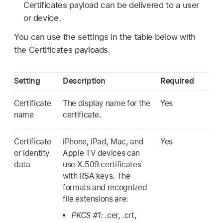
Certificates payload can be delivered to a user
or device.
You can use the settings in the table below with
the Certificates payloads.
Setting
Description
Required
Certificate
The display name for the
Yes
name
certificate.
Certificate
iPhone, iPad, Mac, and
Yes
or identity
Apple TV
devices can
data
use X.509 certificates
with RSA keys. The
formats and recognized
file extensions are:
PKCS #1:
.cer, .crt,