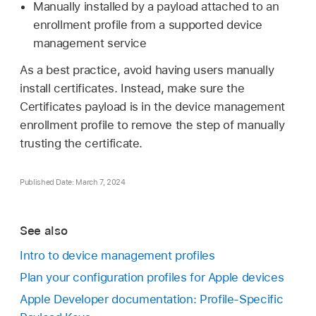
Manually installed by a payload attached to an
enrollment profile from a supported device
management service
As a best practice, avoid having users manually
install certificates. Instead, make sure the
Certificates payload is in the device management
enrollment profile to remove the step of manually
trusting the certificate.
Published Date: March 7, 2024
See also
Intro to device management profiles
Plan your configuration profiles for Apple devices
Apple Developer documentation: Profile-Specific