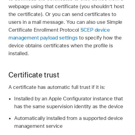
webpage using that certificate (you shouldn’t host
the certificate). Or you can send certificates to
users in a mail message. You can also use Simple
Certificate Enrollment Protocol
SCEP device
management payload settings
to specify how the
device obtains certificates when the profile is
installed.
Certificate trust
A certificate has automatic full trust if it is:
Installed by an
Apple Configurator
instance that
has the same supervision identity as the device
Automatically installed from a supported device
management service