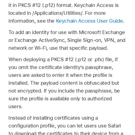
it in PKCS #12 (.p12) format. Keychain Access is
located in /Applications/Utilities/. For more
information, see the
Keychain Access User Guide
.
To add an identity for use with Microsoft Exchange
or Exchange ActiveSync, Single Sign-on, VPN, and
network or
Wi-Fi
, use that specific payload.
When deploying a PKCS #12 (.p12 or .pfx) file, if
you omit the certificate identity’s passphrase,
users are asked to enter it when the profile is
installed. The payload content is obfuscated but
not encrypted. If you include the passphrase, be
sure the profile is available only to authorized
users.
Instead of installing certificates using a
configuration profile, you can let users use Safari
to download the certificates to their device from a