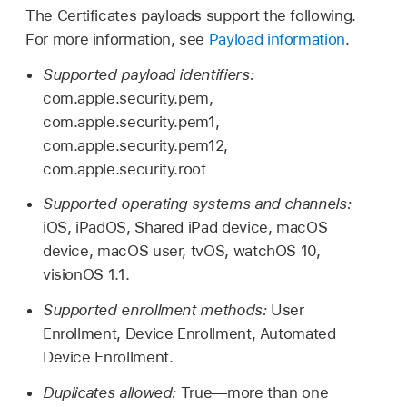
The Certificates payloads support the following.
For more information, see
Payload information
.
Supported payload identifiers:
com.apple.security.pem,
com.apple.security.pem1,
com.apple.security.pem12,
com.apple.security.root
Supported operating systems and channels:
iOS, iPadOS,
Shared iPad
device, macOS
device, macOS user, tvOS,
watchOS 10
,
visionOS 1.1
.
Supported enrollment methods:
User
Enrollment, Device Enrollment, Automated
Device Enrollment.
Duplicates allowed:
True—more than one