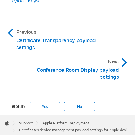
Payload Keys
Previous
Certificate Transparency payload
settings
Next
Conference Room Display payload
settings
Helpful?
Yes
No
Apple
Footer

Support
Apple Platform Deployment
Apple
Certificates device management payload settings for Apple devices