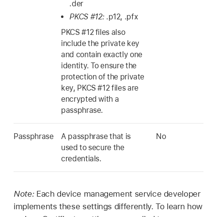
.der
PKCS #12:
.p12, .pfx
PKCS #12 files also
include the private key
and contain exactly one
identity. To ensure the
protection of the private
key, PKCS #12 files are
encrypted with a
passphrase.
Passphrase
A passphrase that is
No
used to secure the
credentials.
Note:
Each device management service developer
implements these settings differently. To learn how