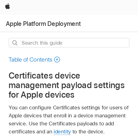
Apple
Apple Platform Deployment
Search
this
guide
Table of Contents
Certificates device
management payload settings
for Apple devices
You can configure Certificates settings for users of
Apple devices that enroll in a device management
service. Use the Certificates payloads to add
certificates and an
identity
to the device.