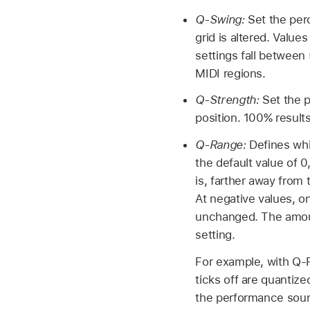
Q-Swing:
Set the per
grid is altered. Valu
settings fall between 
MIDI regions.
Q-Strength:
Set the p
position. 100% results
Q-Range:
Defines whi
the default value of 0
is, farther away from 
At negative values, o
unchanged. The amoun
setting.
For example, with Q-R
ticks off are quantiz
the performance sou