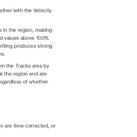
ether with the Velocity
s in the region, making
nd values above 100%
etting produces strong
es.
from the Tracks area by
t the region end are
regardless of whether
n are time corrected, or