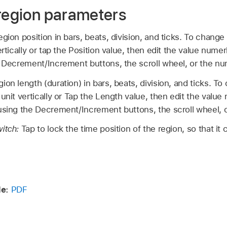
 region parameters
gion position in bars, beats, division, and ticks. To change 
ertically or tap the Position value, then edit the value numer
 Decrement/Increment buttons, the scroll wheel, or the n
ion length (duration) in bars, beats, division, and ticks. T
unit vertically or Tap the Length value, then edit the value 
sing the Decrement/Increment buttons, the scroll wheel, 
witch:
Tap to lock the time position of the region, so that i
de:
PDF