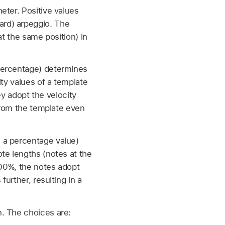
eter. Positive values
ard) arpeggio. The
at the same position) in
percentage) determines
ity values of a template
ey adopt the velocity
 from the template even
 a percentage value)
te lengths (notes at the
100%, the notes adopt
further, resulting in a
n. The choices are: