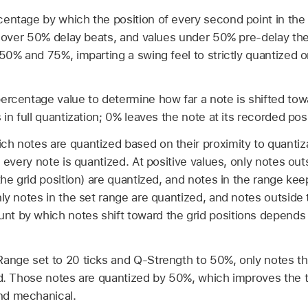
centage by which the position of every second point in the 
es over 50% delay beats, and values under 50% pre-delay th
50% and 75%, imparting a swing feel to strictly quantized or
ercentage value to determine how far a note is shifted tow
 in full quantization; 0% leaves the note at its recorded posi
ch notes are quantized based on their proximity to quantizat
, every note is quantized. At positive values, only notes out
the grid position) are quantized, and notes in the range keep 
nly notes in the set range are quantized, and notes outside
t by which notes shift toward the grid positions depends
ange set to 20 ticks and Q-Strength to 50%, only notes t
ed. Those notes are quantized by 50%, which improves the 
nd mechanical.