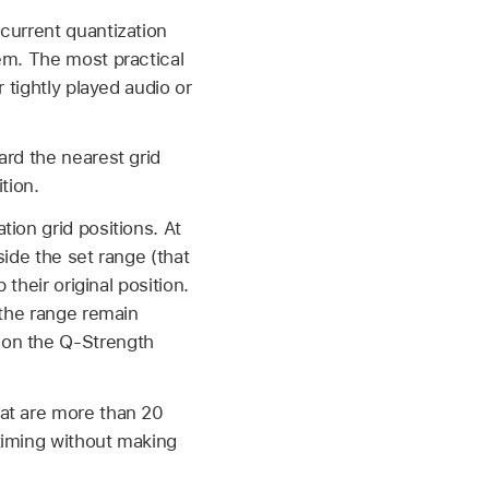
current quantization
em. The most practical
 tightly played audio or
ard the nearest grid
tion.
ion grid positions. At
side the set range (that
their original position.
 the range remain
 on the Q-Strength
hat are more than 20
timing without making