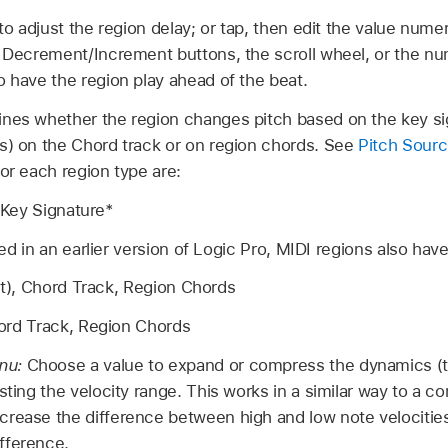
 to adjust the region delay; or tap, then edit the value numer
 Decrement/Increment buttons, the scroll wheel, or the n
o have the region play ahead of the beat.
nes whether the region changes pitch based on the key sig
s) on the Chord track or on region chords. See
Pitch Sour
for each region type are:
, Key Signature*
ed in an earlier version of Logic Pro, MIDI regions also have
lt), Chord Track, Region Chords
ord Track, Region Chords
nu:
Choose a value to expand or compress the dynamics (
sting the velocity range. This works in a similar way to a 
rease the difference between high and low note velocities
fference.