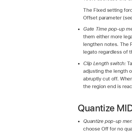
The Fixed setting forc
Offset parameter (see
Gate Time pop-up m
them either more leg
lengthen notes. The 
legato regardless of t
Clip Length switch:
Ta
adjusting the length 
abruptly cut off. Whe
the region end is rea
Quantize MID
Quantize pop-up me
choose Off for no qua