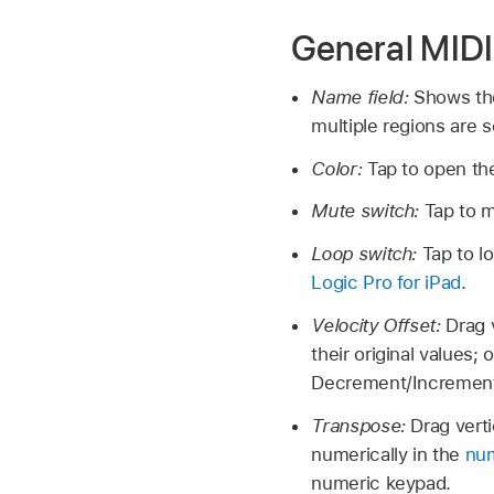
General MIDI
Name field:
Shows th
multiple regions are 
Color:
Tap to open the
Mute switch:
Tap to m
Loop switch:
Tap to l
Logic Pro for iPad
.
Velocity Offset:
Drag 
their original values; 
Decrement/Increment 
Transpose:
Drag verti
numerically in the
num
numeric keypad.