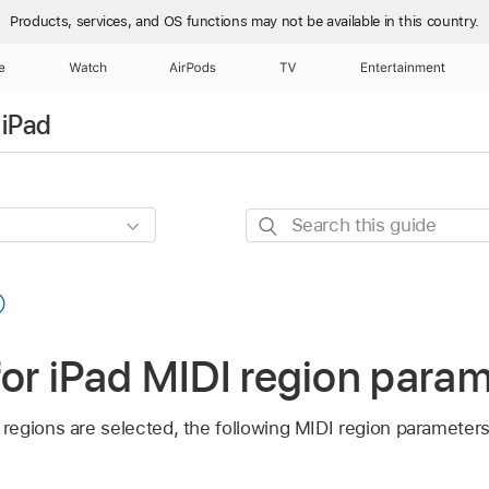
Products, services, and OS functions
may not be available in this country.
e
Watch
AirPods
TV
Entertainment
 iPad
Search
this
guide
for iPad MIDI region para
egions are selected, the following MIDI region parameters a