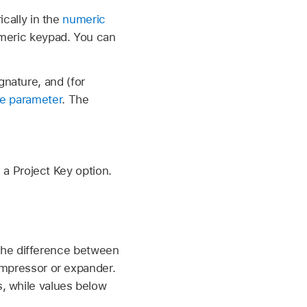
ically in the
numeric
umeric keypad. You can
nature, and (for
ce parameter
. The
 a Project Key option.
the difference between
compressor or expander.
, while values below