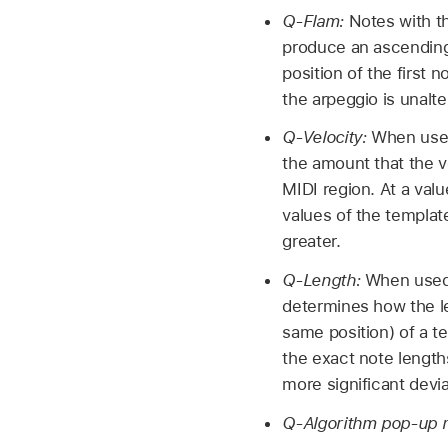
Q-Flam:
Notes with t
produce an ascending
position of the first 
the arpeggio is unalte
Q-Velocity:
When used
the amount that the v
MIDI region. At a valu
values of the templat
greater.
Q-Length:
When used 
determines how the le
same position) of a t
the exact note lengths
more significant devi
Q-Algorithm pop-up