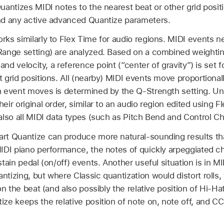
uantizes MIDI notes to the nearest beat or other grid posit
nd any active advanced Quantize parameters.
rks similarly to Flex Time for audio regions. MIDI events ne
Range setting) are analyzed. Based on a combined weighting
 and velocity, a reference point (“center of gravity”) is set
 grid positions. All (nearby) MIDI events move proportional
 event moves is determined by the Q-Strength setting. Unli
eir original order, similar to an audio region edited using F
also all MIDI data types (such as Pitch Bend and Control C
rt Quantize can produce more natural-sounding results tha
IDI piano performance, the notes of quickly arpeggiated ch
stain pedal (on/off) events. Another useful situation is in
tizing, but where Classic quantization would distort rolls,
on the beat (and also possibly the relative position of Hi-Ha
ze keeps the relative position of note on, note off, and CC