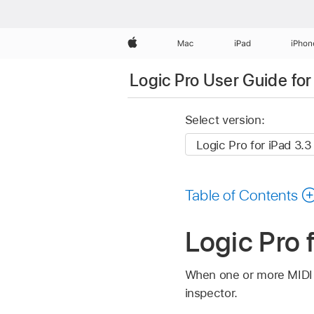
Apple
Mac
iPad
iPhon
Logic Pro User Guide for
Select version:
Table of Contents
Logic Pro 
When one or more MIDI r
inspector.