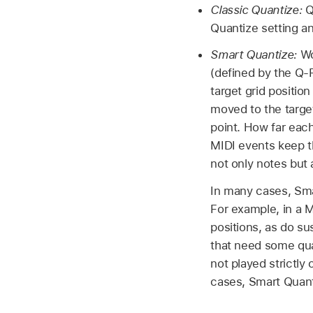
Classic Quantize:
Q
Quantize setting a
Smart Quantize:
Wo
(defined by the Q-
target grid position
moved to the target
point. How far each
MIDI events keep th
not only notes but 
In many cases, Sma
For example, in a M
positions, as do su
that need some quan
not played strictly 
cases, Smart Quanti