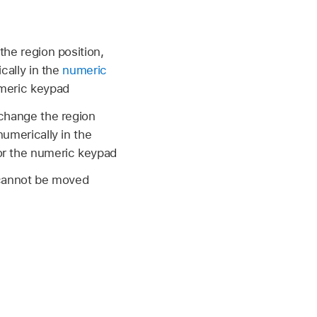
the region position,
ically in the
numeric
umeric keypad
o change the region
numerically in the
or the numeric keypad
t cannot be moved