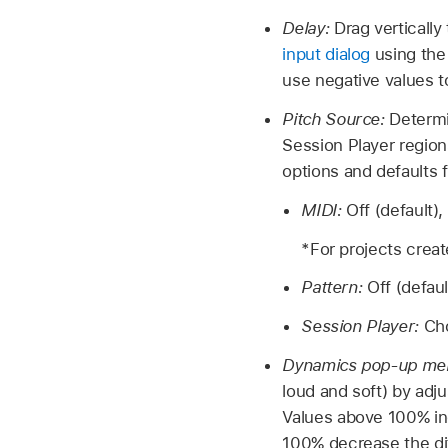
Delay:
Drag vertically
input dialog
using the
use negative values t
Pitch Source:
Determi
Session Player region
options and defaults 
MIDI:
Off (default)
*For projects creat
Pattern:
Off (defau
Session Player:
Ch
Dynamics pop-up me
loud and soft) by adju
Values above 100% inc
100% decrease the di