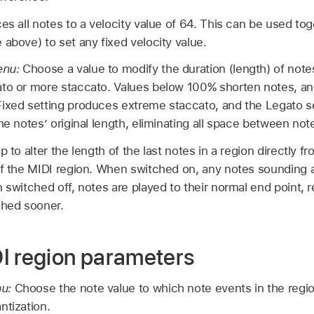
es all notes to a velocity value of 64. This can be used tog
 above) to set any fixed velocity value.
enu:
Choose a value to modify the duration (length) of note
ato or more staccato. Values below 100% shorten notes, a
Fixed setting produces extreme staccato, and the Legato s
he notes’ original length, eliminating all space between not
p to alter the length of the last notes in a region directly 
of the MIDI region. When switched on, any notes sounding a
n switched off, notes are played to their normal end point, 
ched sooner.
I region parameters
nu:
Choose the note value to which note events in the regio
ntization.