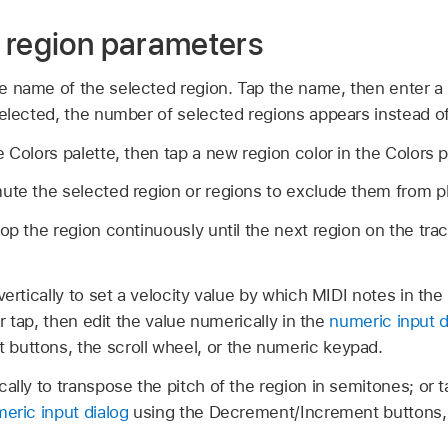
 region parameters
e name of the selected region. Tap the name, then enter
selected, the number of selected regions appears instead o
 Colors palette, then tap a new region color in the Colors p
ute the selected region or regions to exclude them from p
oop the region continuously until the next region on the tra
vertically to set a velocity value by which MIDI notes in the
or tap, then edit the value numerically in the
numeric input d
buttons, the scroll wheel, or the numeric keypad.
cally to transpose the pitch of the region in semitones; or t
eric input dialog
using the Decrement/Increment buttons, t