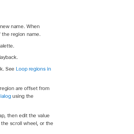
 a new name. When
f the region name.
alette.
layback.
ck. See
Loop regions in
 region are offset from
ialog
using the
ap, then edit the value
he scroll wheel, or the