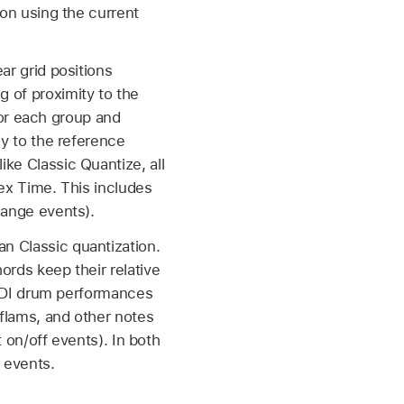
ion using the current
ar grid positions
 of proximity to the
 for each group and
ly to the reference
ke Classic Quantize, all
lex Time. This includes
hange events).
n Classic quantization.
ords keep their relative
 MIDI drum performances
 flams, and other notes
t on/off events). In both
 events.