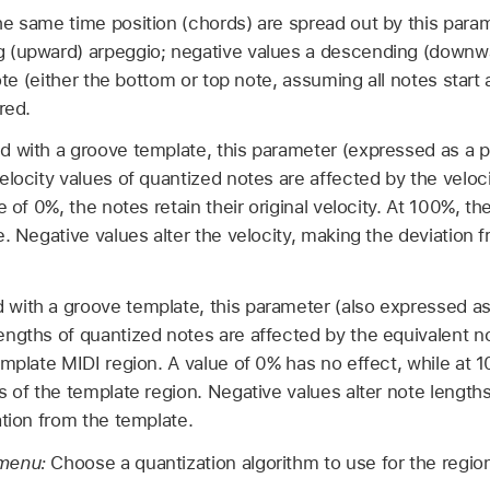
he same time position (chords) are spread out by this param
 (upward) arpeggio; negative values a descending (downw
note (either the bottom or top note, assuming all notes start 
red.
 with a groove template, this parameter (expressed as a 
elocity values of quantized notes are affected by the veloc
e of 0%, the notes retain their original velocity. At 100%, th
e. Negative values alter the velocity, making the deviation
with a groove template, this parameter (also expressed as
ngths of quantized notes are affected by the equivalent no
emplate MIDI region. A value of 0% has no effect, while at 
 of the template region. Negative values alter note lengths 
ation from the template.
 menu:
Choose a quantization algorithm to use for the regio