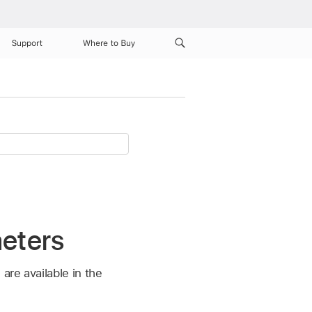
Support
Where to Buy
meters
re available in the