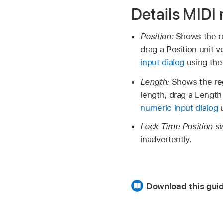
Details MIDI
Position:
Shows the re
drag a Position unit v
input dialog
using the
Length:
Shows the reg
length, drag a Length 
numeric input dialog
u
Lock Time Position s
inadvertently.
Download this gui