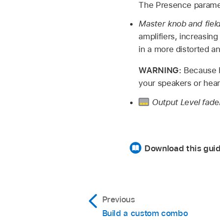
The Presence paramete
Master knob and fiel
amplifiers, increasin
in a more distorted an
WARNING:
Because h
your speakers or heari
Output Level fade
Download this gui
Previous
Build a custom combo