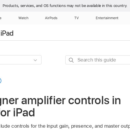
Products, services, and OS functions
may not be available in this country.
e
Watch
AirPods
TV
Entertainment
 iPad
Search
this
guide
er amplifier controls in
for iPad
ude controls for the input gain, presence, and master outp