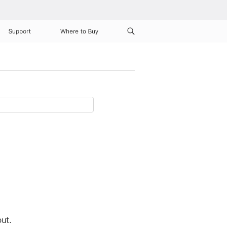
Support
Where to Buy
ut.