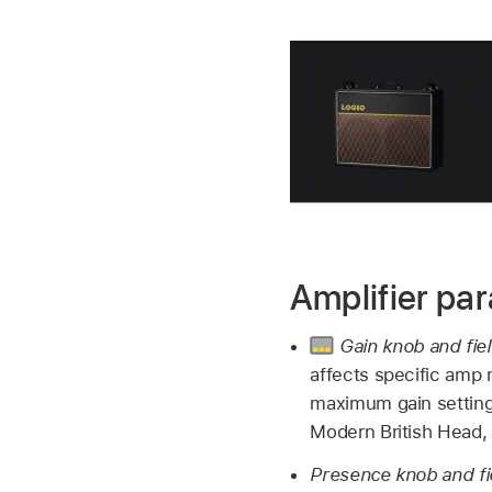
Amplifier pa
Gain knob and fie
affects specific amp 
maximum gain setting
Modern British Head, 
Presence knob and fi