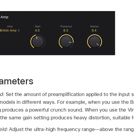
rameters
ld:
Set the amount of preamplification applied to the input s
models in different ways. For example, when you use the Br
 produces a powerful crunch sound. When you use the Vin
the same gain setting produces heavy distortion, suitable f
eld:
Adjust the ultra-high frequency range—above the range