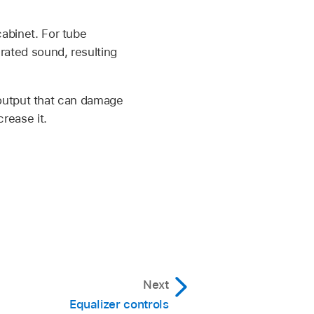
cabinet. For tube
rated sound, resulting
output that can damage
rease it.
Next
Equalizer controls