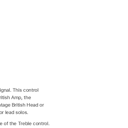
ignal. This control
itish Amp, the
tage British Head or
or lead solos.
 of the Treble control.