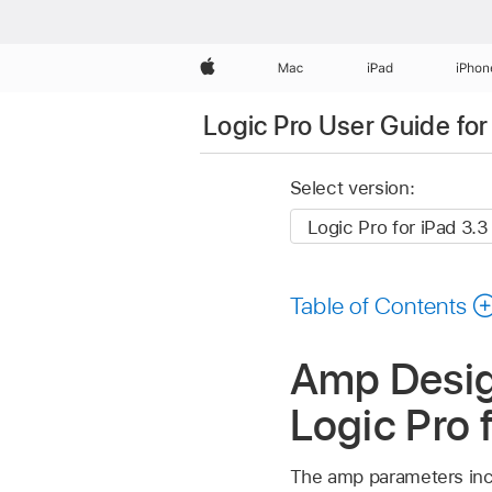
Apple
Mac
iPad
iPhon
Logic Pro User Guide for
Select version:
Table of Contents
Amp Design
Logic Pro 
The amp parameters incl