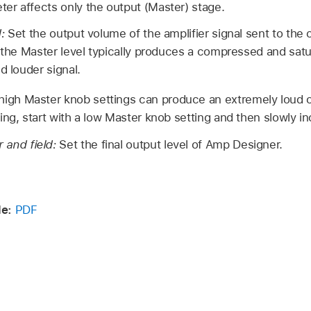
r affects only the output (Master) stage.
d:
Set the output volume of the amplifier signal sent to the 
g the Master level typically produces a compressed and satu
d louder signal.
igh Master knob settings can produce an extremely loud 
ng, start with a low Master knob setting and then slowly inc
r and field:
Set the final output level of Amp Designer.
de:
PDF