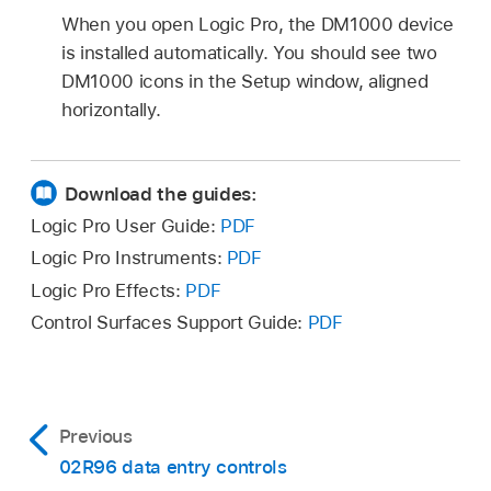
When you open Logic Pro, the DM1000 device
is installed automatically. You should see two
DM1000 icons in the Setup window, aligned
horizontally.
Download the guides:
Logic Pro User Guide:
PDF
Logic Pro Instruments:
PDF
Logic Pro Effects:
PDF
Control Surfaces Support Guide:
PDF
Previous
02R96 data entry controls