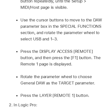
button repeatedly, until the Setup >
MIDI/Host page is visible.
Use the cursor buttons to move to the DAW
parameter box in the SPECIAL FUNCTIONS
section, and rotate the parameter wheel to
select USB and 1–3.
Press the DISPLAY ACCESS [REMOTE]
button, and then press the [F1] button. The
Remote 1 page is displayed.
Rotate the parameter wheel to choose
General DAW as the TARGET parameter.
Press the LAYER [REMOTE 1] button.
In Logic Pro: