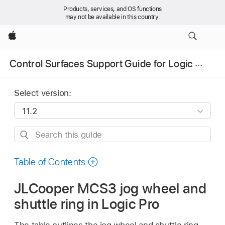
Products, services, and OS functions
may not be available in this country.
Apple
Control Surfaces Support Guide for Logic Pro
Select version:
Search
this
guide
Table of Contents
JLCooper MCS3 jog wheel and
shuttle ring in Logic Pro
The table outlines the jog wheel and shuttle ring