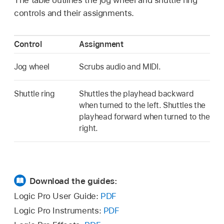
controls and their assignments.
Control
Assignment
Jog wheel
Scrubs audio and MIDI.
Shuttle ring
Shuttles the playhead backward
when turned to the left. Shuttles the
playhead forward when turned to the
right.
Download the guides:
Logic Pro User Guide:
PDF
Logic Pro Instruments:
PDF