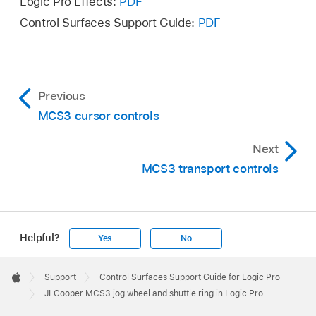
Logic Pro Effects:
PDF
Control Surfaces Support Guide:
PDF
Previous
MCS3 cursor controls
Next
MCS3 transport controls
Helpful?
Yes
No
Apple
Footer

Support
Control Surfaces Support Guide for Logic Pro
Apple
JLCooper MCS3 jog wheel and shuttle ring in Logic Pro