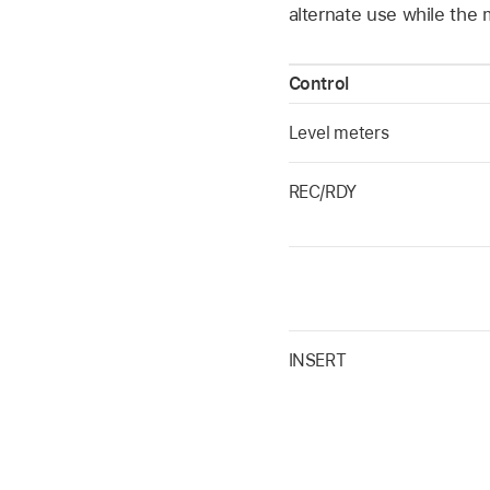
alternate use while the 
Control
Level meters
REC/RDY
INSERT