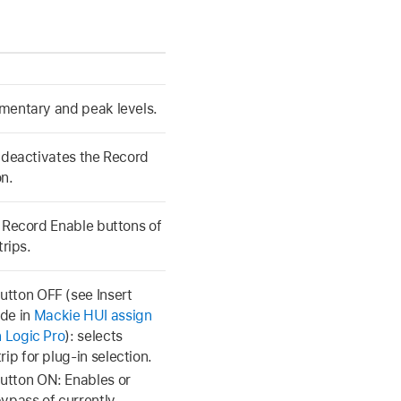
mentary and peak levels.
 deactivates the Record
n.
 Record Enable buttons of
trips.
tton OFF (see Insert
de in
Mackie HUI assign
n Logic Pro
): selects
rip for plug-in selection.
tton ON: Enables or
bypass of currently