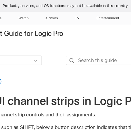
Products, services, and OS functions
may not be available in this country.
e
Watch
AirPods
TV
Entertainment
 Guide for Logic Pro
Search
this
guide
 channel strips in Logic 
hannel strip controls and their assignments.
 such as SHIFT, below a button description indicates that 