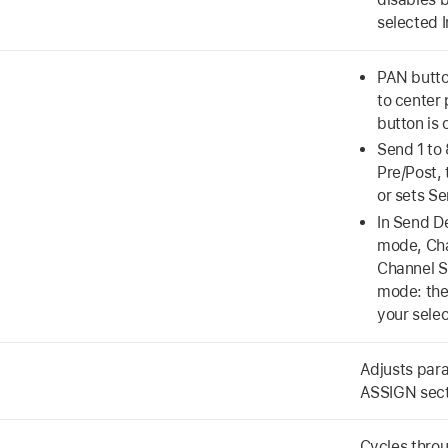
selected I
PAN butto
to center
button is 
Send 1 to 
Pre/Post, 
or sets Se
In Send D
mode, Cha
Channel S
mode: the
your selec
Adjusts para
ASSIGN sect
Cycles thro