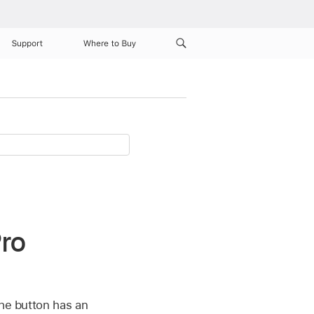
Support
Where to Buy
Pro
the button has an