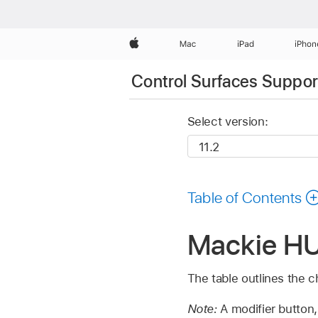
Apple
Mac
iPad
iPhon
Control Surfaces Support
Select version:
Table of Contents
Mackie HUI
The table outlines the c
Note:
A modifier button,