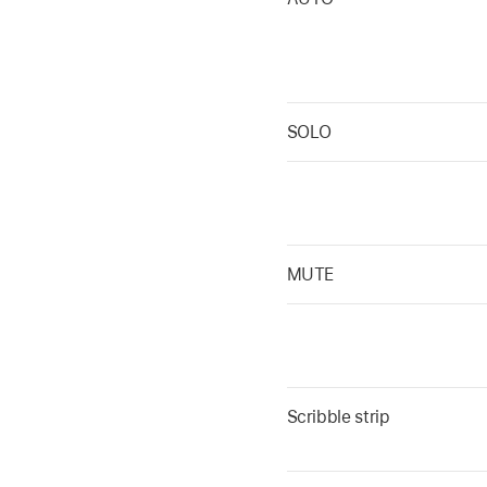
SOLO
MUTE
Scribble strip