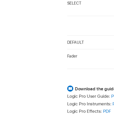
SELECT
DEFAULT
Fader
Download the guid
Logic Pro User Guide:
P
Logic Pro Instruments:
Logic Pro Effects:
PDF