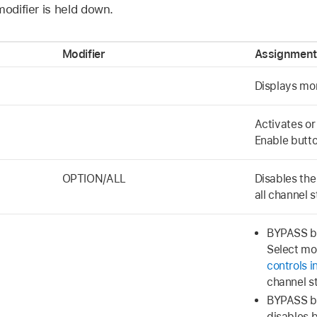
modifier is held down.
Modifier
Assignment
Displays mo
Activates or
Enable butto
OPTION/ALL
Disables the
all channel s
BYPASS bu
Select mo
controls i
channel st
BYPASS bu
disables 