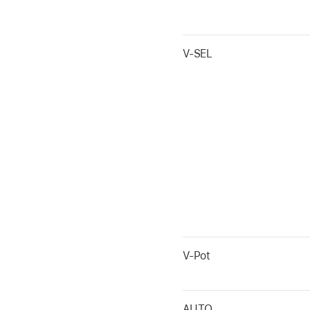
V-SEL
V-Pot
AUTO