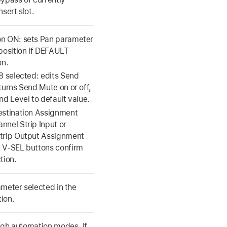
nsert slot.
n ON: sets Pan parameter
 position if DEFAULT
on.
8 selected: edits Send
turns Send Mute on or off,
nd Level to default value.
estination Assignment
nnel Strip Input or
trip Output Assignment
 V-SEL buttons confirm
tion.
meter selected in the
ion.
ugh automation modes. If