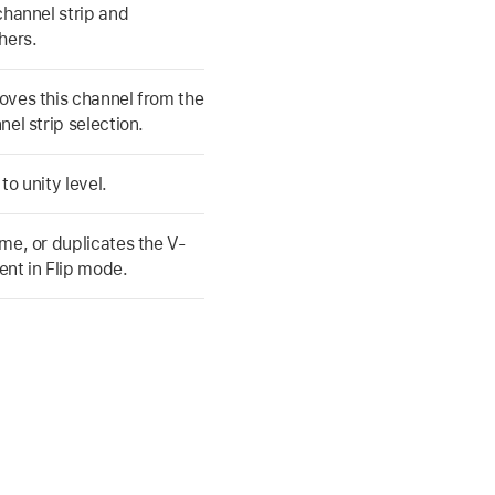
channel strip and
hers.
ves this channel from the
nel strip selection.
to unity level.
me, or duplicates the V-
nt in Flip mode.