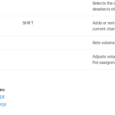
Selects the 
deselects ot
SHIFT
Adds or remo
current chan
Sets volume 
Adjusts volu
Pot assignme
es:
DF
PDF