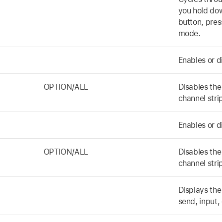
you hold do
button, pres
mode.
Enables or d
OPTION/ALL
Disables the 
channel stri
Enables or d
OPTION/ALL
Disables the
channel stri
Displays the
send, input,