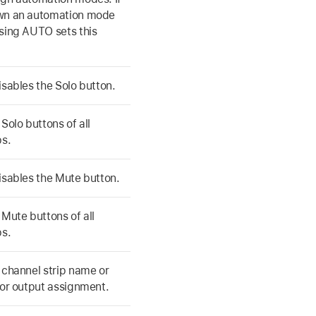
wn an automation mode
sing AUTO sets this
isables the Solo button.
Solo buttons of all
ps.
isables the Mute button.
 Mute buttons of all
ps.
 channel strip name or
 or output assignment.