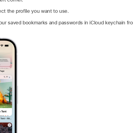
ect the profile you want to use.
ur saved bookmarks and passwords in iCloud keychain from