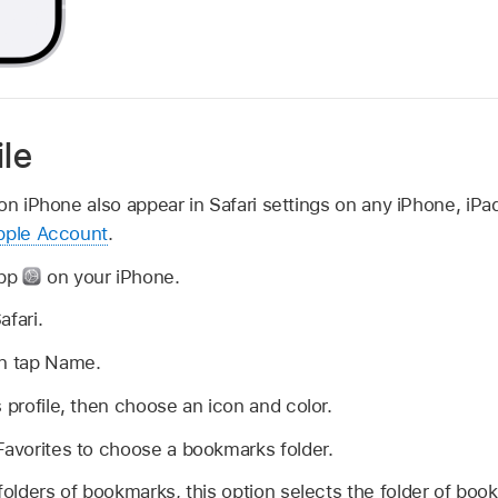
ile
on iPhone also appear in Safari settings on any iPhone, iP
pple Account
.
app
on your iPhone.
afari.
en tap Name.
s profile, then choose an icon and color.
Favorites to choose a bookmarks folder.
 folders of bookmarks, this option selects the folder of bo