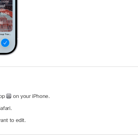
app
on your iPhone.
afari.
ant to edit.