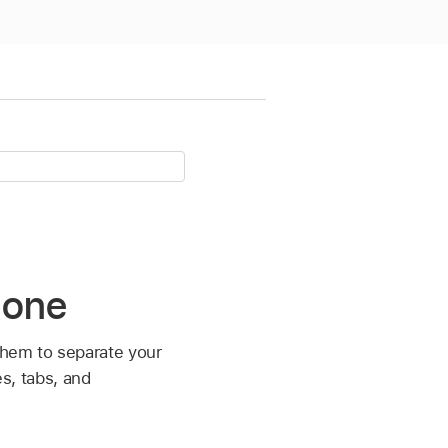
hone
them to separate your
es, tabs, and