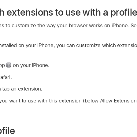
extensions to use with a profil
ons to customize the way your browser works on iPhone. S
installed on your iPhone, you can customize which extensi
app
on your iPhone.
afari.
 tap an extension.
 you want to use with this extension (below Allow Extension 
file