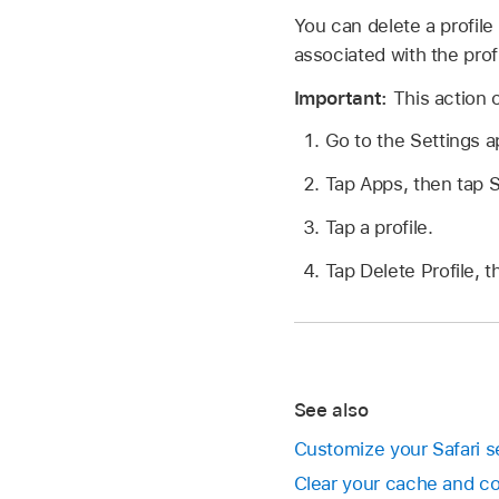
You can delete a profile
associated with the profi
Important:
This action 
Go to the Settings 
Tap Apps, then tap S
Tap a profile.
Tap Delete Profile, t
See also
Customize your Safari s
Clear your cache and c