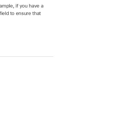
ample, if you have a
field to ensure that