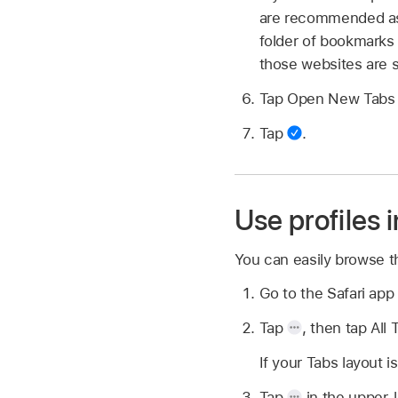
are recommended as 
folder of bookmarks 
those websites are s
Tap Open New Tabs 
Tap
.
Use profiles i
You can easily browse th
Go to the Safari ap
Tap
,
then tap All 
If your Tabs layout 
Tap
in the upper-l