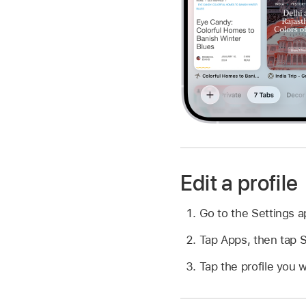
Edit a profile
Go to the Settings 
Tap Apps, then tap S
Tap the profile you w