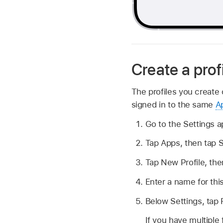
Create a prof
The profiles you create 
signed in to the same
A
Go to the Settings 
Tap Apps, then tap S
Tap New Profile, th
Enter a name for thi
Below Settings, tap 
If you have multiple