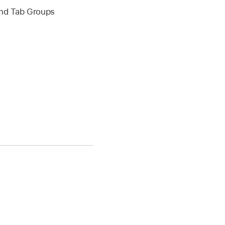
 and Tab Groups