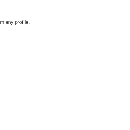
 any profile.