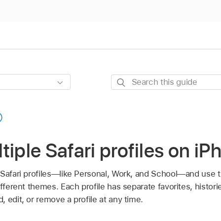
Search
this
guide
tiple Safari profiles on iP
 Safari profiles—like Personal, Work, and School—and use 
fferent themes. Each profile has separate favorites, histori
 edit, or remove a profile at any time.