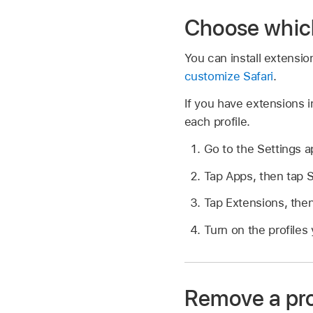
Choose which 
You can install extensi
customize Safari
.
If you have extensions 
each profile.
Go to the Settings 
Tap Apps, then tap S
Tap Extensions, then
Turn on the profiles
Remove a pro