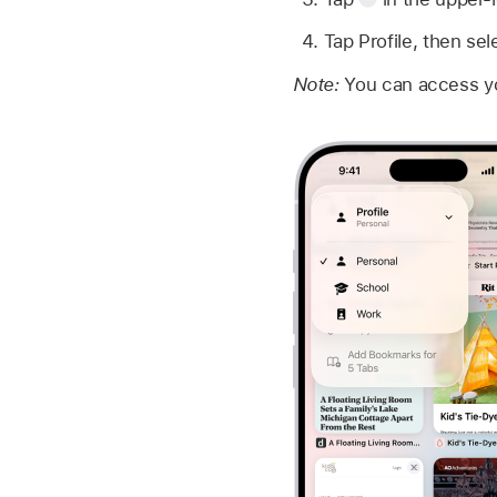
Tap Profile, then sel
Note:
You can access yo