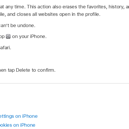
 at any time. This action also erases the favorites, history,
le, and closes all websites open in the profile.
can’t be undone.
app
on your iPhone.
afari.
hen tap Delete to confirm.
ettings on iPhone
ookies on iPhone