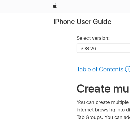
Apple
iPhone User Guide
Select version:
Table of Contents
Create mul
You can create multiple
internet browsing into di
Tab Groups. You can add,