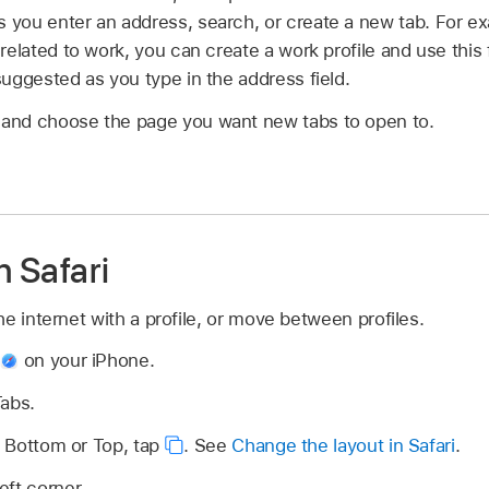
you enter an address, search, or create a new tab. For ex
related to work, you can create a work profile and use this 
uggested as you type in the address field.
and choose the page you want new tabs to open to.
n Safari
e internet with a profile, or move between profiles.
p
on your iPhone.
Tabs.
is Bottom or Top, tap
.
See
Change the layout in Safari
.
eft corner.