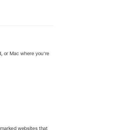
ad, or Mac where you’re
okmarked websites that