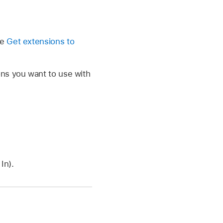
e
ee
Get extensions to
ons you want to use with
In).