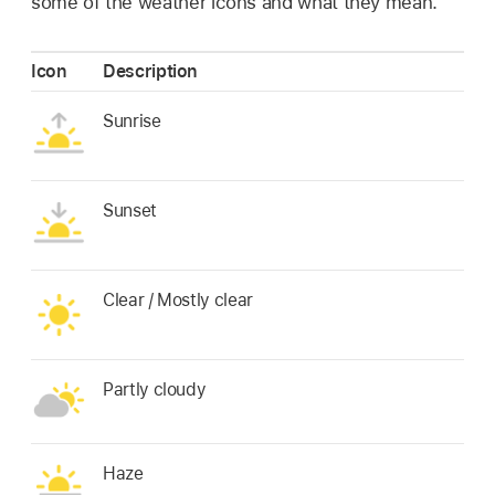
some of the weather icons and what they mean.
Icon
Description
Sunrise
Sunset
Clear / Mostly clear
Partly cloudy
Haze