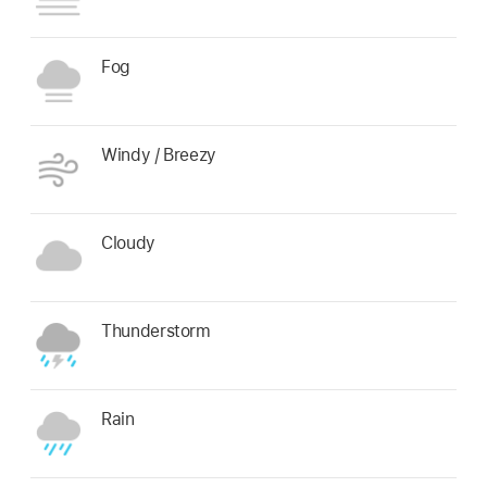
Fog
Windy / Breezy
Cloudy
Thunderstorm
Rain