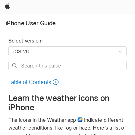
Apple
iPhone User Guide
Select version:
Search
this
guide
Table of Contents
Learn the weather icons on
iPhone
The icons in the Weather app
indicate different
weather conditions, like fog or haze. Here’s a list of