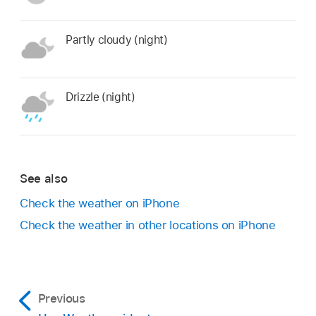
Partly cloudy (night)
Drizzle (night)
See also
Check the weather on iPhone
Check the weather in other locations on iPhone
Previous