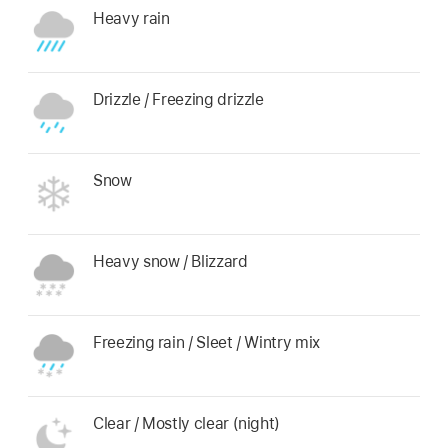
Heavy rain
Drizzle / Freezing drizzle
Snow
Heavy snow / Blizzard
Freezing rain / Sleet / Wintry mix
Clear / Mostly clear (night)