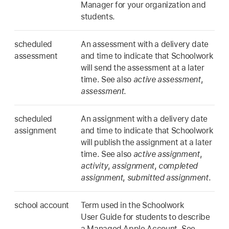
Manager for your organization and
students.
scheduled
An assessment with a delivery date
assessment
and time to indicate that Schoolwork
will send the assessment at a later
time. See also
active assessment
,
assessment
.
scheduled
An assignment with a delivery date
assignment
and time to indicate that Schoolwork
will publish the assignment at a later
time. See also
active assignment
,
activity
,
assignment
,
completed
assignment
,
submitted assignment
.
school account
Term used in the Schoolwork
User Guide for students to describe
a Managed Apple Account. See