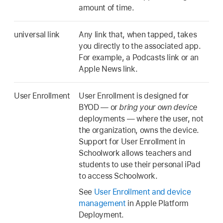
amount of time.
universal link
Any link that, when tapped, takes
you directly to the associated app.
For example, a Podcasts link or an
Apple News link.
User Enrollment
User Enrollment is designed for
BYOD — or
bring your own device
deployments — where the user, not
the organization, owns the device.
Support for User Enrollment in
Schoolwork allows teachers and
students to use their personal iPad
to access Schoolwork.
See
User Enrollment and device
management
in Apple Platform
Deployment.