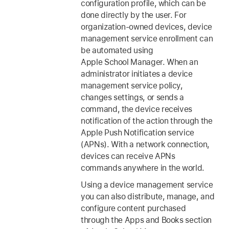
configuration profile, which can be
done directly by the user. For
organization-owned devices, device
management service enrollment can
be automated using
Apple School Manager. When an
administrator initiates a device
management service policy,
changes settings, or sends a
command, the device receives
notification of the action through the
Apple Push Notification service
(APNs). With a network connection,
devices can receive APNs
commands anywhere in the world.
Using a device management service
you can also distribute, manage, and
configure content purchased
through the Apps and Books section