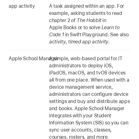
app activity
A task assigned within an app. For
example, asking students to read
chapter 2 of
The Hobbit
in
Apple Books or to solve
Learn to
Code 1
in Swift Playground. See also
activity
,
timed app activity
.
Apple School Manager
A simple, web-based portal for IT
administrators to deploy iOS,
iPadOS, macOS, and tvOS devices
all from one place. When used with a
device management service,
administrators can configure device
settings and buy and distribute apps
and books. Apple School Manager
integrates with your Student
Information System (SIS) so you can
sync user accounts, classes,
courses, rosters, and more.