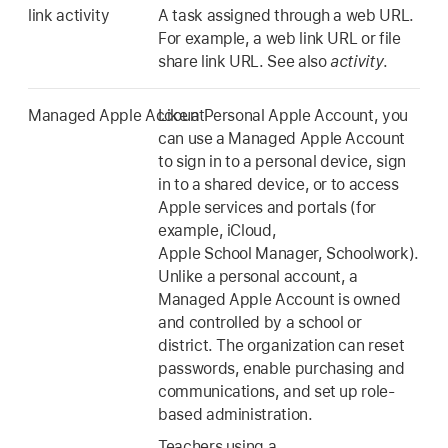
link activity
A task assigned through a web URL.
For example, a web link URL or file
share link URL. See also
activity
.
Managed Apple Account
Like a Personal Apple Account, you
can use a Managed Apple Account
to sign in to a personal device, sign
in to a shared device, or to access
Apple services and portals (for
example, iCloud,
Apple School Manager, Schoolwork).
Unlike a personal account, a
Managed Apple Account is owned
and controlled by a school or
district. The organization can reset
passwords, enable purchasing and
communications, and set up role-
based administration.
Teachers using a