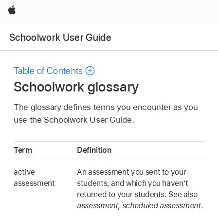
Apple
Schoolwork User Guide
Table of Contents
Schoolwork glossary
The glossary defines terms you encounter as you
use the Schoolwork User Guide.
Term
Definition
active
An assessment you sent to your
assessment
students, and which you haven’t
returned to your students. See also
assessment
,
scheduled assessment
.