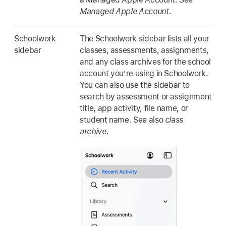
Managed Apple Account
.
Schoolwork
The Schoolwork sidebar lists all your
sidebar
classes, assessments, assignments,
and any class archives for the school
account you’re using in Schoolwork.
You can also use the sidebar to
search by assessment or assignment
title, app activity, file name, or
student name. See also
class
archive
.