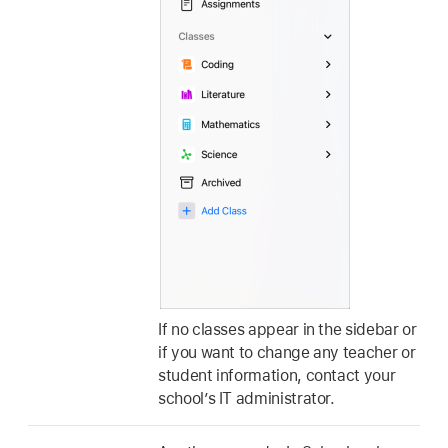
If no classes appear in the sidebar or
if you want to change any teacher or
student information, contact your
school’s IT administrator.