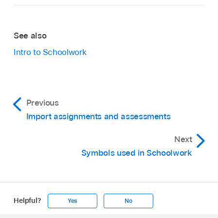
See also
Intro to Schoolwork
Previous
Import assignments and assessments
Next
Symbols used in Schoolwork
Helpful?
Yes
No
Apple