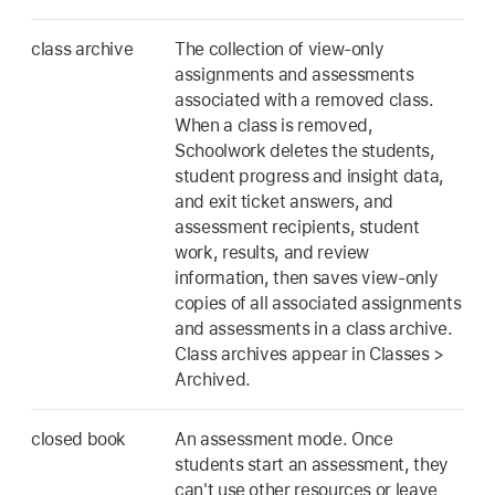
class archive
The collection of view-only
assignments and assessments
associated with a removed class.
When a class is removed,
Schoolwork deletes the students,
student progress and insight data,
and exit ticket answers, and
assessment recipients, student
work, results, and review
information, then saves view-only
copies of all associated assignments
and assessments in a class archive.
Class archives appear in Classes >
Archived.
closed book
An assessment mode. Once
students start an assessment, they
can't use other resources or leave