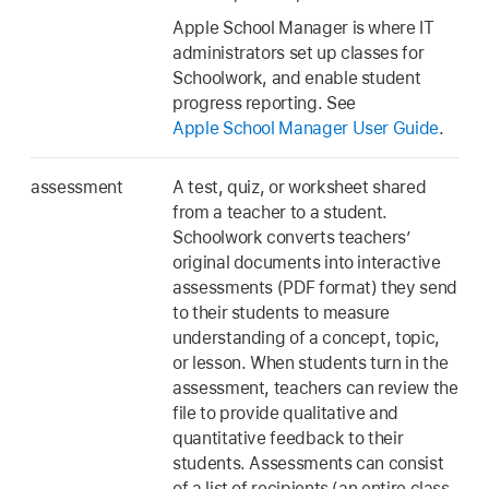
Apple School Manager is where IT
administrators set up classes for
Schoolwork, and enable student
progress reporting. See
Apple School Manager User Guide
.
assessment
A test, quiz, or worksheet shared
from a teacher to a student.
Schoolwork converts teachers’
original documents into interactive
assessments (PDF format) they send
to their students to measure
understanding of a concept, topic,
or lesson. When students turn in the
assessment, teachers can review the
file to provide qualitative and
quantitative feedback to their
students. Assessments can consist
of a list of recipients (an entire class