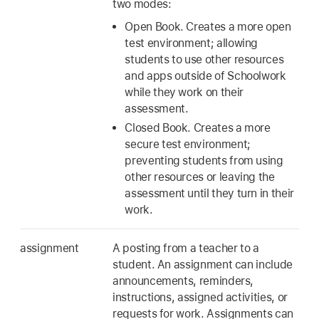
two modes:
Open Book. Creates a more open
test environment; allowing
students to use other resources
and apps outside of Schoolwork
while they work on their
assessment.
Closed Book. Creates a more
secure test environment;
preventing students from using
other resources or leaving the
assessment until they turn in their
work.
assignment
A posting from a teacher to a
student. An assignment can include
announcements, reminders,
instructions, assigned activities, or
requests for work. Assignments can