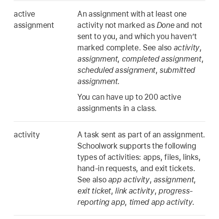
active
An assignment with at least one
assignment
activity not marked as
Done
and not
sent to you, and which you haven’t
marked complete. See also
activity
,
assignment
,
completed assignment
,
scheduled assignment
,
submitted
assignment
.
You can have up to 200 active
assignments in a class.
activity
A task sent as part of an assignment.
Schoolwork supports the following
types of activities: apps, files, links,
hand-in requests, and exit tickets.
See also
app activity
,
assignment
,
exit ticket
,
link activity
,
progress-
reporting app
,
timed app activity
.