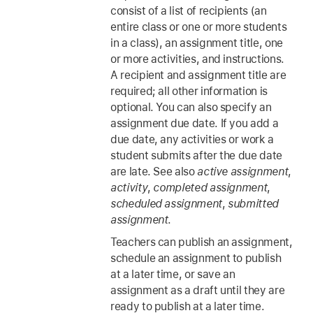
consist of a list of recipients (an
entire class or one or more students
in a class), an assignment title, one
or more activities, and instructions.
A recipient and assignment title are
required; all other information is
optional. You can also specify an
assignment due date. If you add a
due date, any activities or work a
student submits after the due date
are late. See also
active assignment
,
activity
,
completed assignment
,
scheduled assignment
,
submitted
assignment
.
Teachers can publish an assignment,
schedule an assignment to publish
at a later time, or save an
assignment as a draft until they are
ready to publish at a later time.