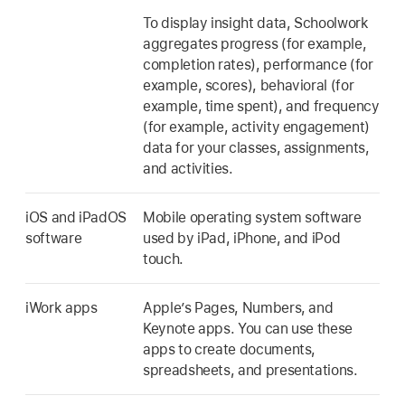
To display insight data, Schoolwork
aggregates progress (for example,
completion rates), performance (for
example, scores), behavioral (for
example, time spent), and frequency
(for example, activity engagement)
data for your classes, assignments,
and activities.
iOS and iPadOS
Mobile operating system software
software
used by iPad, iPhone, and iPod
touch.
iWork apps
Apple’s Pages, Numbers, and
Keynote apps. You can use these
apps to create documents,
spreadsheets, and presentations.