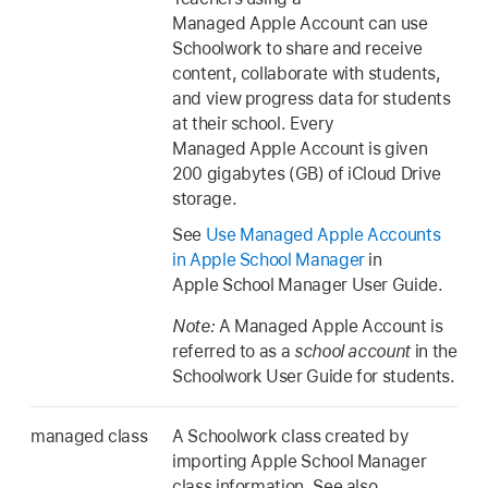
Managed Apple Account can use
Schoolwork to share and receive
content, collaborate with students,
and view progress data for students
at their school. Every
Managed Apple Account is given
200 gigabytes (GB) of iCloud Drive
storage.
See
Use Managed Apple Accounts
in Apple School Manager
in
Apple School Manager User Guide.
Note:
A Managed Apple Account is
referred to as a
school account
in the
Schoolwork User Guide for students.
managed class
A Schoolwork class created by
importing Apple School Manager
class information. See also