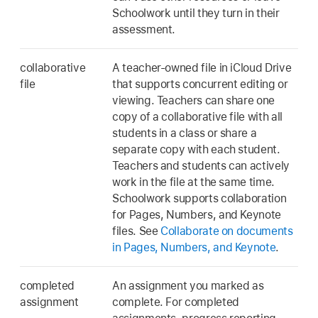
Schoolwork until they turn in their
assessment.
collaborative
A teacher-owned file in iCloud Drive
file
that supports concurrent editing or
viewing. Teachers can share one
copy of a collaborative file with all
students in a class or share a
separate copy with each student.
Teachers and students can actively
work in the file at the same time.
Schoolwork supports collaboration
for Pages, Numbers, and Keynote
files. See
Collaborate on documents
in Pages, Numbers, and Keynote
.
completed
An assignment you marked as
assignment
complete. For completed