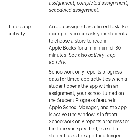
assignment
,
completed assignment
,
scheduled assignment
.
timed app
An app assigned as a timed task. For
activity
example, you can ask your students
to choose a story to read in
Apple Books for a minimum of 30
minutes. See also
activity
,
app
activity
.
Schoolwork only reports progress
data for timed app activities when a
student opens the app within an
assignment, your school turned on
the Student Progress feature in
Apple School Manager, and the app
is active (the window is in front).
Schoolwork only reports progress for
the time you specified, even if a
student uses the app for a longer