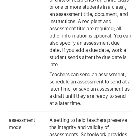
or one or more students in a class),
an assessment title, document, and
instructions. A recipient and
assessment title are required; all
other information is optional. You can
also specify an assessment due
date. If you add a due date, work a
student sends after the due date is
late.
Teachers can send an assessment,
schedule an assessment to send at a
later time, or save an assessment as
a draft until they are ready to send
at a later time.
assessment
A setting to help teachers preserve
mode
the integrity and validity of
assessments. Schoolwork provides