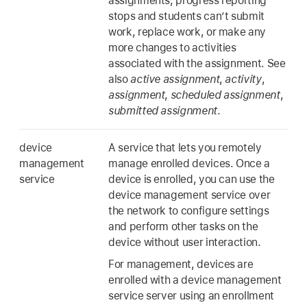
assignments, progress reporting
stops and students can’t submit
work, replace work, or make any
more changes to activities
associated with the assignment. See
also
active assignment
,
activity
,
assignment
,
scheduled assignment
,
submitted assignment
.
device
A service that lets you remotely
management
manage enrolled devices. Once a
service
device is enrolled, you can use the
device management service over
the network to configure settings
and perform other tasks on the
device without user interaction.
For management, devices are
enrolled with a device management
service server using an enrollment