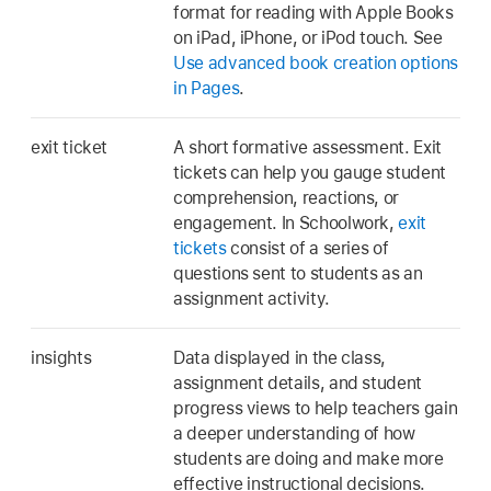
format for reading with Apple Books
on iPad, iPhone, or iPod touch. See
Use advanced book creation options
in Pages
.
exit ticket
A short formative assessment. Exit
tickets can help you gauge student
comprehension, reactions, or
engagement. In Schoolwork,
exit
tickets
consist of a series of
questions sent to students as an
assignment activity.
insights
Data displayed in the class,
assignment details, and student
progress views to help teachers gain
a deeper understanding of how
students are doing and make more
effective instructional decisions.