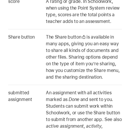
score
A rating or grade. In Schoolwork,
when using the Point System review
type, scores are the total points a
teacher adds to an assessment.
Share button
The Share button
is available in
many apps, giving you an easy way
to share all kinds of documents and
other files. Sharing options depend
on the type of item you’re sharing,
how you customize the Share menu,
and the sharing destination.
submitted
An assignment with all activities
assignment
marked as
Done
and sent to you.
Students can submit work within
Schoolwork, or use the Share button
to submit from another app. See also
active assignment
,
activity
,