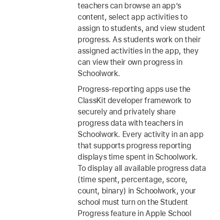
teachers can browse an app’s
content, select app activities to
assign to students, and view student
progress. As students work on their
assigned activities in the app, they
can view their own progress in
Schoolwork.
Progress-reporting apps use the
ClassKit developer framework to
securely and privately share
progress data with teachers in
Schoolwork. Every activity in an app
that supports progress reporting
displays time spent in Schoolwork.
To display all available progress data
(time spent, percentage, score,
count, binary) in Schoolwork, your
school must turn on the Student
Progress feature in Apple School