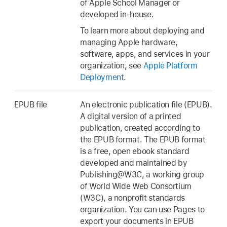
of Apple School Manager or
developed in-house.
To learn more about deploying and
managing Apple hardware,
software, apps, and services in your
organization, see
Apple Platform
Deployment
.
EPUB file
An electronic publication file (EPUB).
A digital version of a printed
publication, created according to
the EPUB format. The EPUB format
is a free, open ebook standard
developed and maintained by
Publishing@W3C, a working group
of World Wide Web Consortium
(W3C), a nonprofit standards
organization. You can use Pages to
export your documents in EPUB