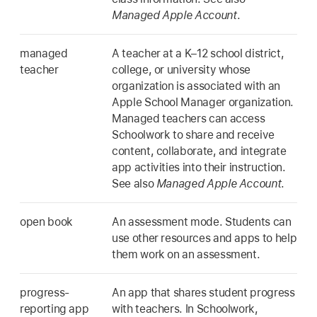
Managed Apple Account
.
managed
A teacher at a K–12 school district,
teacher
college, or university whose
organization is associated with an
Apple School Manager organization.
Managed teachers can access
Schoolwork to share and receive
content, collaborate, and integrate
app activities into their instruction.
See also
Managed Apple Account
.
open book
An assessment mode. Students can
use other resources and apps to help
them work on an assessment.
progress-
An app that shares student progress
reporting app
with teachers. In Schoolwork,