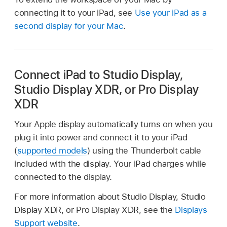
connecting it to your iPad, see
Use your iPad as a
second display for your Mac
.
Connect iPad to Studio Display,
Studio Display XDR, or Pro Display
XDR
Your Apple display automatically turns on when you
plug it into power and connect it to your iPad
(
supported models
) using the Thunderbolt cable
included with the display. Your iPad charges while
connected to the display.
For more information about Studio Display, Studio
Display XDR, or Pro Display XDR, see the
Displays
Support website
.