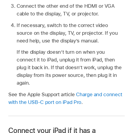
Connect the other end of the HDMI or VGA
cable to the display, TV, or projector.
If necessary, switch to the correct video
source on the display, TV, or projector. If you
need help, use the display’s manual.
If the display doesn’t turn on when you
connect it to iPad, unplug it from iPad, then
plug it back in. If that doesn’t work, unplug the
display from its power source, then plug it in
again.
See the Apple Support article
Charge and connect
with the USB-C port on iPad Pro
.
Connect your iPad if it has a