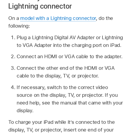
Lightning connector
On a
model with a Lightning connector
, do the
following:
Plug a Lightning Digital AV Adapter or Lightning
to VGA Adapter into the charging port on iPad.
Connect an HDMI or VGA cable to the adapter.
Connect the other end of the HDMI or VGA
cable to the display, TV, or projector.
If necessary, switch to the correct video
source on the display, TV, or projector. If you
need help, see the manual that came with your
display.
To charge your iPad while it’s connected to the
display, TV, or projector, insert one end of your