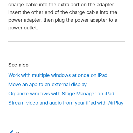
charge cable into the extra port on the adapter,
insert the other end of the charge cable into the
power adapter, then plug the power adapter to a
power outlet.
See also
Work with multiple windows at once on iPad
Move an app to an external display
Organize windows with Stage Manager on iPad
Stream video and audio from your iPad with AirPlay