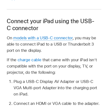
Connect your iPad using the USB-
C connector
On
models with a USB-C connector
, you may be
able to connect iPad to a USB or Thunderbolt 3
port on the display.
If the
charge cable
that came with your iPad isn’t
compatible with the port on your display, TV, or
projector, do the following:
Plug a USB-C Display AV Adapter or USB-C
VGA Multi-port Adapter into the charging port
on iPad.
Connect an HDMI or VGA cable to the adapter.