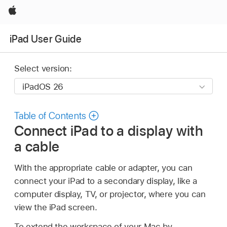
Apple
iPad User Guide
Select version:
Table of Contents
Connect iPad to a display with
a cable
With the appropriate cable or adapter, you can
connect your iPad to a secondary display, like a
computer display, TV, or projector, where you can
view the iPad screen.
To extend the workspace of your Mac by