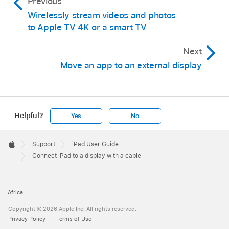
Previous
Wirelessly stream videos and photos
to Apple TV 4K or a smart TV
Next
Move an app to an external display
Helpful?
Yes
No
Apple
Footer

Support
iPad User Guide
Apple
Connect iPad to a display with a cable
Africa
Copyright © 2026 Apple Inc. All rights reserved.
Privacy Policy
Terms of Use