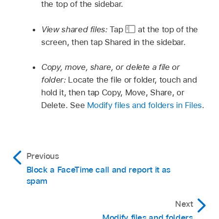
the top of the sidebar.
View shared files:
Tap
at the top of the
screen, then tap Shared in the sidebar.
Copy, move, share, or delete a file or
folder:
Locate the file or folder, touch and
hold it, then tap Copy, Move, Share, or
Delete. See
Modify files and folders in Files
.
Previous
Block a FaceTime call and report it as
spam
Next
Modify files and folders