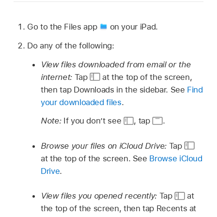
Go to the Files app
on your iPad.
Do any of the following:
View files downloaded from email or the
internet:
Tap
at the top of the screen,
then tap Downloads in the sidebar. See
Find
your downloaded files
.
Note:
If you don’t see
,
tap
.
Browse your files on iCloud Drive:
Tap
at the top of the screen. See
Browse iCloud
Drive
.
View files you opened recently:
Tap
at
the top of the screen, then tap Recents at