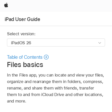
Apple
iPad User Guide
Select version:
Table of Contents
Files basics
In the Files app, you can locate and view your files,
organize and rearrange them in folders, compress,
rename, and share them with friends, transfer
them to and from iCloud Drive and other locations,
and more.