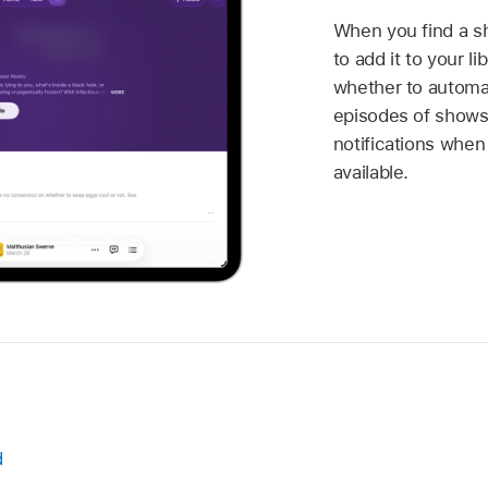
When you find a sh
to add it to your l
whether to automa
episodes of shows
notifications whe
available.
d