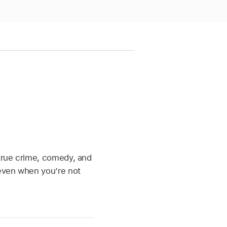
 true crime, comedy, and
 even when you’re not