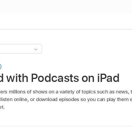
d with Podcasts on iPad
ers millions of shows on a variety of topics such as news,
listen online, or download episodes so you can play them
et.