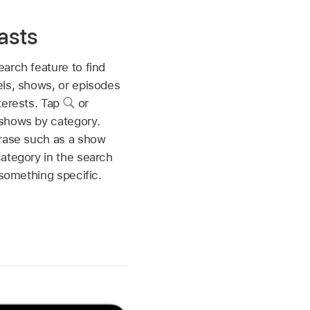
asts
arch feature to find
ls, shows, or episodes
terests. Tap
or
shows by category.
hrase such as a show
ategory in the search
 something specific.