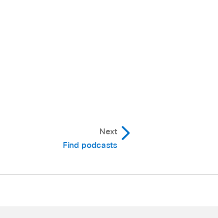
Next
Find podcasts