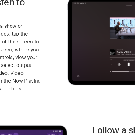
ten to
 a show or
odes, tap the
 of the screen to
creen, where you
trols, view your
 select output
ideo. Video
in the Now Playing
k controls.
Follow a 