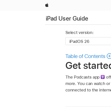
Apple
iPad User Guide
Select version:
Table of Contents
Get starte
The Podcasts app
off
more. You can watch or 
connected to the intern