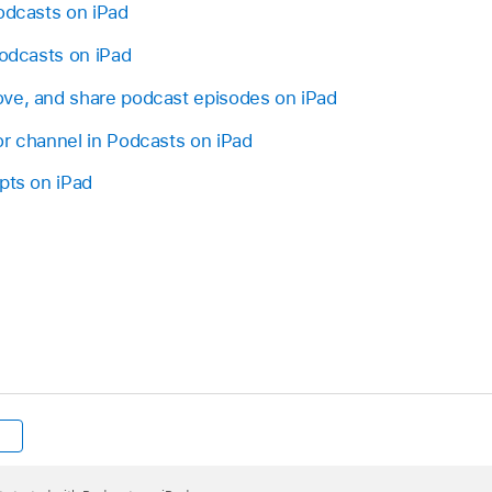
odcasts on iPad
podcasts on iPad
ve, and share podcast episodes on iPad
or channel in Podcasts on iPad
pts on iPad