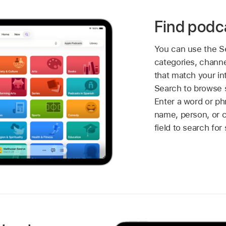
Find podc
You can use the Se
categories, channe
that match your in
Search to browse 
Enter a word or p
name, person, or c
field to search for