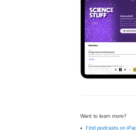
Want to learn more?
Find podcasts on iPa