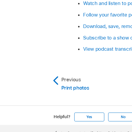
Watch and listen to p
Follow your favorite 
Download, save, remo
Subscribe to a show 
View podcast transcri
Previous
Print photos
Helpful?
Yes
No
Apple
Footer