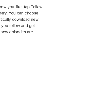
ow you like, tap Follow
ibrary. You can choose
tically download new
 you follow and get
n new episodes are