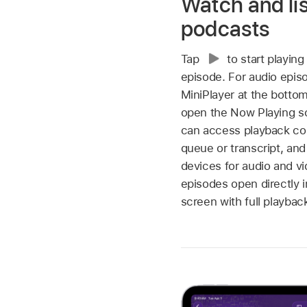
Watch and lis
podcasts
Tap
to start playing
episode. For audio epis
MiniPlayer at the bottom
open the Now Playing s
can access playback con
queue or transcript, and
devices for audio and v
episodes open directly 
screen with full playbac