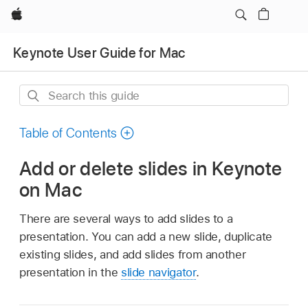
Apple
Keynote User Guide for Mac
Search
this
guide
Table of Contents
Add or delete slides in Keynote
on Mac
There are several ways to add slides to a
presentation. You can add a new slide, duplicate
existing slides, and add slides from another
presentation in the
slide navigator
.