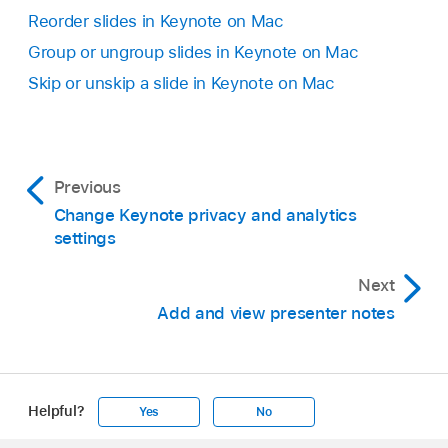
select multiple slides
, then press Delete on
Reorder slides in Keynote on Mac
your keyboard.
Group or ungroup slides in Keynote on Mac
Skip or unskip a slide in Keynote on Mac
Previous
Change Keynote privacy and analytics
settings
Next
Add and view presenter notes
Helpful?
Yes
No
Apple