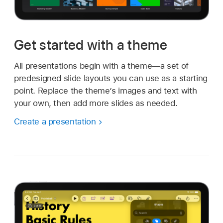
Get started with a theme
All presentations begin with a theme—a set of
predesigned slide layouts you can use as a starting
point. Replace the theme’s images and text with
your own, then add more slides as needed.
Create a presentation