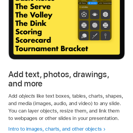
Add text, photos, drawings,
and more
Add
objects
like text boxes, tables, charts, shapes,
and media (images, audio, and video) to any slide.
You can layer objects, resize them, and link them
to webpages or other slides in your presentation.
Intro to images, charts, and other objects