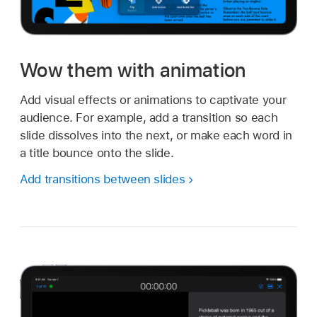
Wow them with animation
Add visual effects or animations to captivate your
audience. For example, add a transition so each
slide dissolves into the next, or make each word in
a title bounce onto the slide.
Add transitions between slides