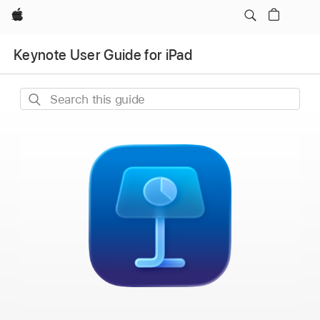
Apple
Keynote User Guide for iPad
Search
this
guide