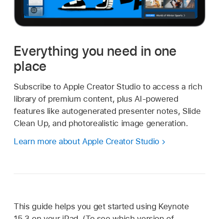
Everything you need in one
place
Subscribe to Apple Creator Studio to access a rich
library of premium content, plus AI-powered
features like autogenerated presenter notes, Slide
Clean Up, and photorealistic image generation.
Learn more about Apple Creator Studio
This guide helps you get started using Keynote
15.3 on your iPad. (To see which version of