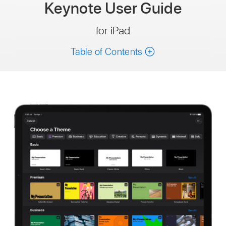
Keynote
User Guide
for iPad
Table of Contents