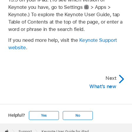
Keynote you have, go to Settings
> Apps >
Keynote.) To explore the Keynote User Guide, tap
Table of Contents at the top of the page, or enter a
word or phrase in the search field.
If you need more help, visit the
Keynote Support
website
.
Next
What’s new
Helpful?
Yes
No
Apple
Footer

Support
Keynote User Guide for iPad