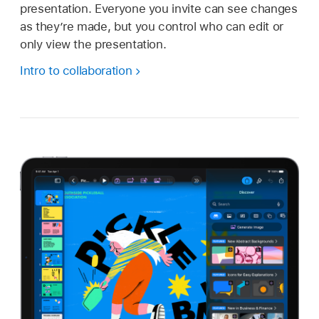
presentation. Everyone you invite can see changes
as they’re made, but you control who can edit or
only view the presentation.
Intro to collaboration