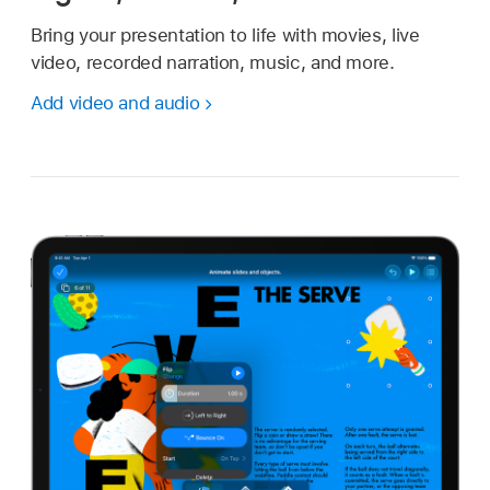
Bring your presentation to life with movies, live
video, recorded narration, music, and more.
Add video and audio