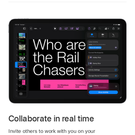
Collaborate in real time
Invite others to work with you on your