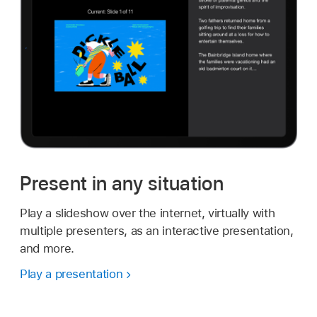
Present in any situation
Play a slideshow over the internet, virtually with
multiple presenters, as an interactive presentation,
and more.
Play a presentation