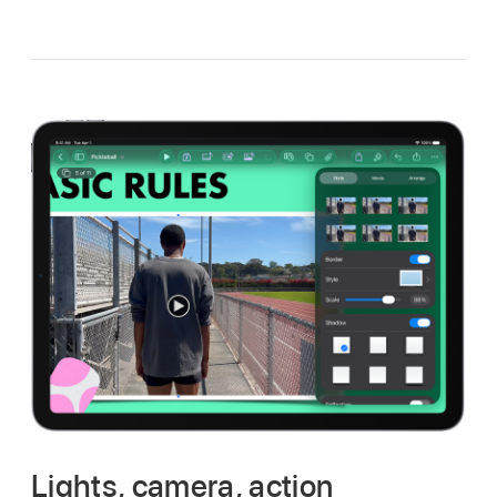
Lights, camera, action